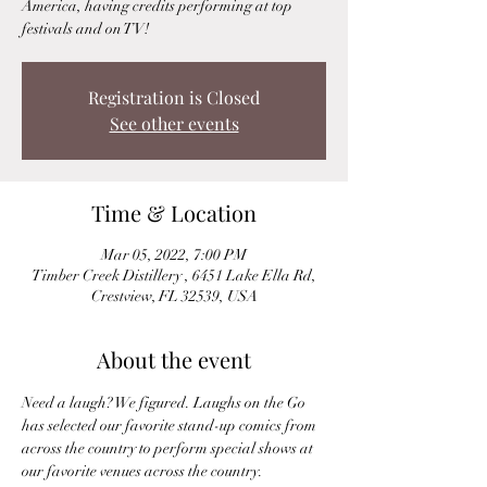
America, having credits performing at top
festivals and on TV!
Registration is Closed
See other events
Time & Location
Mar 05, 2022, 7:00 PM
Timber Creek Distillery , 6451 Lake Ella Rd,
Crestview, FL 32539, USA
About the event
Need a laugh? We figured. Laughs on the Go 
has selected our favorite stand-up comics from 
across the country to perform special shows at 
our favorite venues across the country.