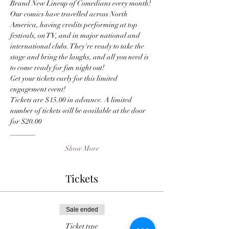
Brand New Lineup of Comedians every month! 
Our comics have travelled across North 
America, having credits performing at top 
festivals, on TV, and in major national and 
international clubs. They're ready to take the 
stage and bring the laughs, and all you need is 
to come ready for fun night out!
Get your tickets early for this limited 
engagement event! 
Tickets are $15.00 in advance. A limited 
number of tickets will be available at the door 
for $20.00
_______
Show More
Tickets
Sale ended
Ticket type