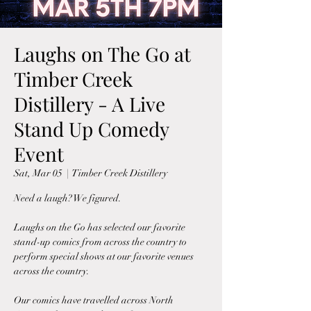
Laughs on The Go at
Timber Creek
Distillery - A Live
Stand Up Comedy
Event
Sat, Mar 05
  |  
Timber Creek Distillery
Need a laugh? We figured.
Laughs on the Go has selected our favorite
stand-up comics from across the country to
perform special shows at our favorite venues
across the country.
Our comics have travelled across North