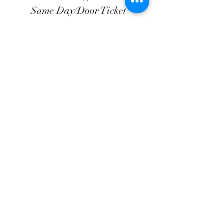
Same Day/Door Ticket
Price
$20.00
+$3.00 Processing
+$0.58 ticket service fee
Share this event