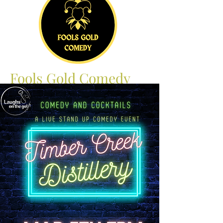
Fools Gold Comedy