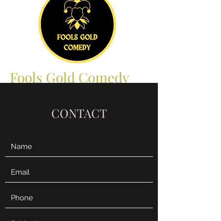
Fools Gold Comedy
CONTACT