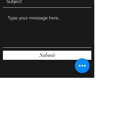
Submit
Subscribe Form