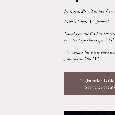
Sat, Jan 29
  |  
Timber Creek
Need a laugh? We figured.
Laughs on the Go has selecte
country to perform special sh
Our comics have travelled ac
festivals and on TV!
Registration is Clo
See other event