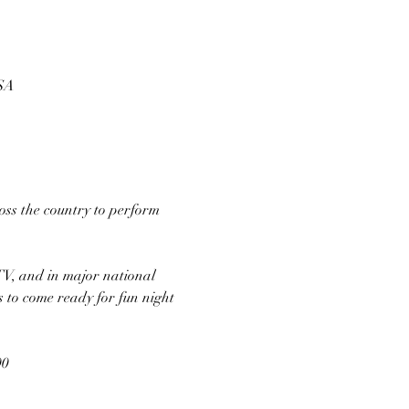
USA
ss the country to perform 
TV, and in major national 
s to come ready for fun night 
00