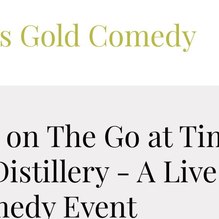
ls Gold Comedy
 on The Go at Ti
istillery - A Liv
edy Event