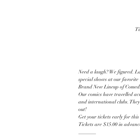
Ti
Need a laugh? We figured. La
special shows at our favorite
Brand New Lineup of Comedi
Our comics have travelled acr
and international clubs. They
out!
Get your tickets early for thi
Tickets are $15.00 in advance
_______