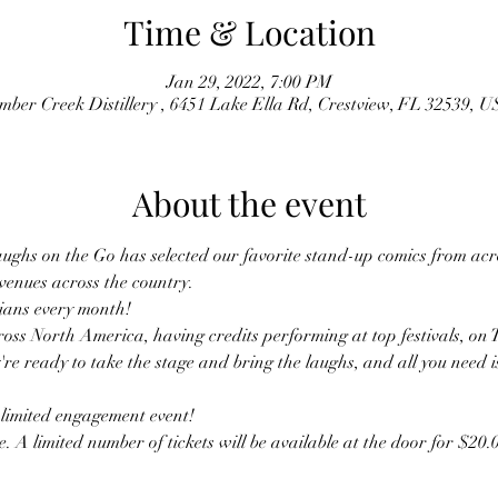
Time & Location
Jan 29, 2022, 7:00 PM
mber Creek Distillery , 6451 Lake Ella Rd, Crestview, FL 32539, 
About the event
ughs on the Go has selected our favorite stand-up comics from acro
 venues across the country.
ans every month! 
oss North America, having credits performing at top festivals, on 
're ready to take the stage and bring the laughs, and all you need i
s limited engagement event! 
. A limited number of tickets will be available at the door for $20.