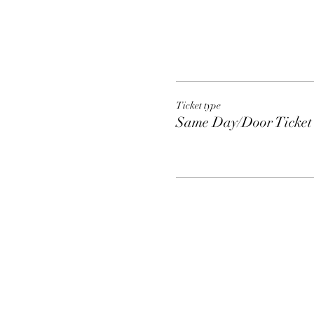
Ticket type
Same Day/Door Ticket