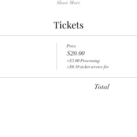
Show More
Tickets
Price
$20.00
+$3.00 Processing
+$0.58 ticket service fee
Total