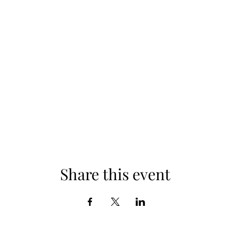
Share this event