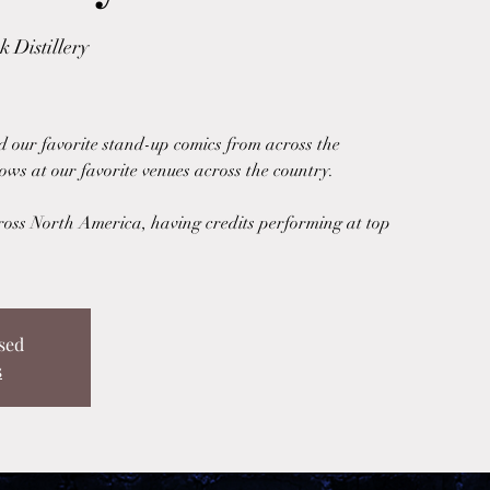
 Distillery
d our favorite stand-up comics from across the
ows at our favorite venues across the country.
ross North America, having credits performing at top
sed
s