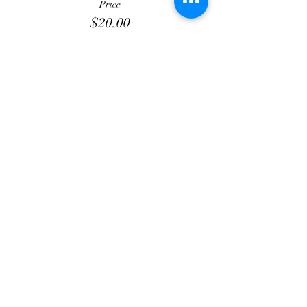
Price
$20.00
+$3.00 Processing
+$0.58 ticket service fee
Total
$0.00
Share this event