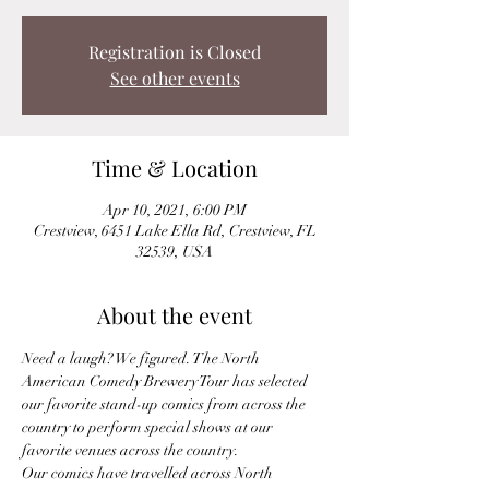
Registration is Closed
See other events
Time & Location
Apr 10, 2021, 6:00 PM
Crestview, 6451 Lake Ella Rd, Crestview, FL
32539, USA
About the event
Need a laugh? We figured. The North 
American Comedy Brewery Tour has selected 
our favorite stand-up comics from across the 
country to perform special shows at our 
favorite venues across the country.
Our comics have travelled across North 