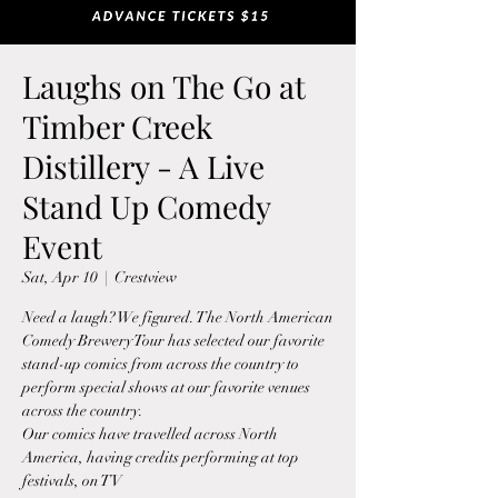
Laughs on The Go at
Timber Creek
Distillery - A Live
Stand Up Comedy
Event
Sat, Apr 10
  |  
Crestview
Need a laugh? We figured. The North American
Comedy Brewery Tour has selected our favorite
stand-up comics from across the country to
perform special shows at our favorite venues
across the country.
Our comics have travelled across North
America, having credits performing at top
festivals, on TV