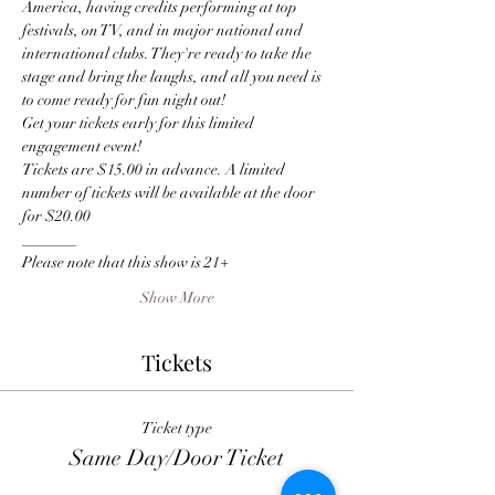
America, having credits performing at top 
festivals, on TV, and in major national and 
international clubs. They're ready to take the 
stage and bring the laughs, and all you need is 
to come ready for fun night out!
Get your tickets early for this limited 
engagement event! 
Tickets are $15.00 in advance. A limited 
number of tickets will be available at the door 
for $20.00
_______
Please note that this show is 21+
Show More
Tickets
Ticket type
Same Day/Door Ticket