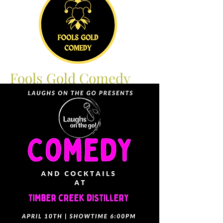
Fools Gold Comedy