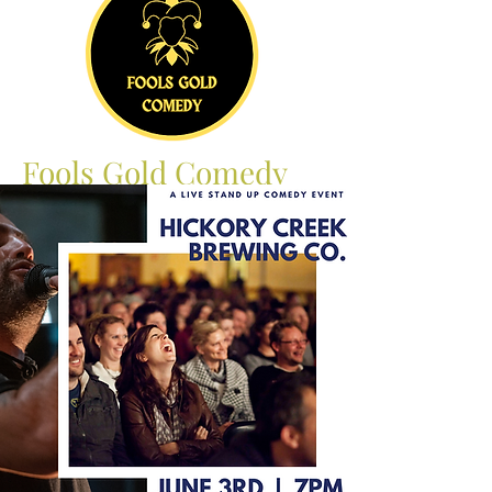
Fools Gold Comedy