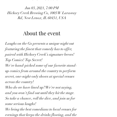
Jun 03, 2021, 7:00 PM
Hickory Creek Brewing Co, 1005 W Laraway
Rd, New Lenox, IL 60451, USA
About the event
Laughs on the Go presents a unique night out 
featuring the finest that comedy has to offer, 
paired with Hickory Creek’s signature brews!
Top Comics!  Top Secret!
We've hand-picked some of our favorite stand-
up comics from around the country to perform 
secret, one-night-only shows at special venues 
across the country!
Who do we have lined up? We're not saying, 
and you won't find out until they hit the stage. 
So take a chance, roll the dice, and join us for 
some serious laughs!
We bring the best comedians to local venues for 
evenings that keeps the drinks flowing, and the 