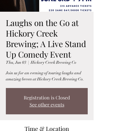
Laughs on the Go at
Hickory Creek
Brewing; A Live Stand
Up Comedy Event
Thu, Jun 03
  |  
Hickory Creek Brewing Co
Join us for an evening of touring laughs and
amazing brews at Hickory Creek Brewing Co.
Registration is Closed
See other events
Time & Location