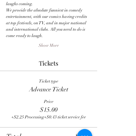
laughs coming.
We provide the absolute funniest in comedy 
entertainment, with our comics having credits 
at top festivals, on TV, and in major national 
and international clubs. All you need to do is 
come ready to laugh.
Show More
Tickets
Ticket type
Advance Ticket
Price
$15.00
+$2.25 Processing
+$0.43 ticket service fee