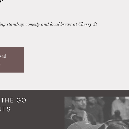
uring stand-up comedy and local brews at Cherry St
sed
s