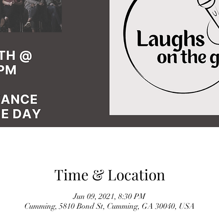
Time & Location
Jun 09, 2021, 8:30 PM
Cumming, 5810 Bond St, Cumming, GA 30040, USA