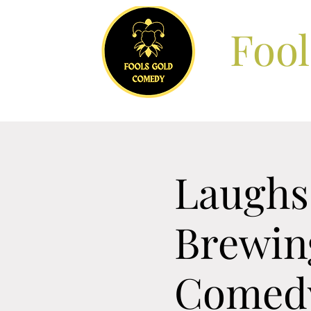
Foo
Laughs 
Brewing
Comedy