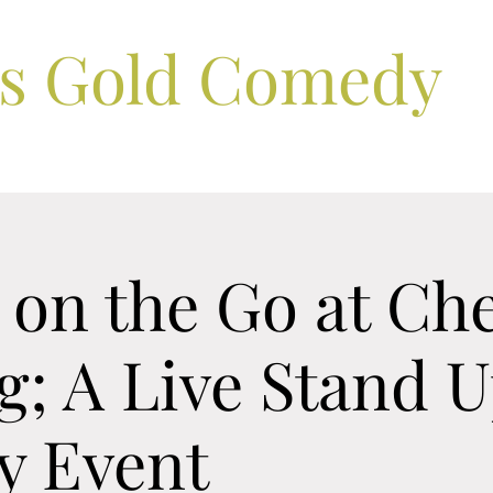
ls Gold Comedy
on the Go at Che
; A Live Stand 
 Event