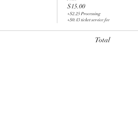
$15.00
+$2.25 Processing
+$0.43 ticket service fee
Total