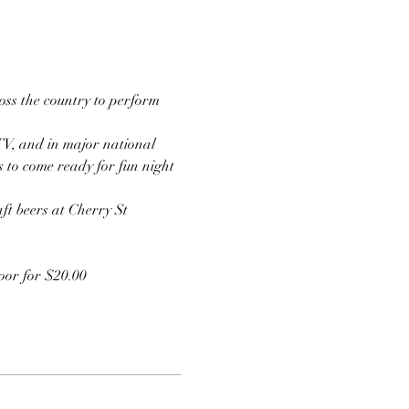
ss the country to perform 
TV, and in major national 
s to come ready for fun night 
ft beers at Cherry St 
door for $20.00