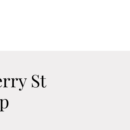
Home
Contact
Calendar
About
rry St
Up