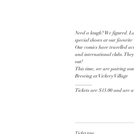
Need a laugh? We figured. La
special shows at our favorite
Our comics have travelled acr
and international clubs. They
out!
This time, we are pairing some
Brewing at Vickery Village 
_______
Tickets are $15.00 and are av
Ticket type