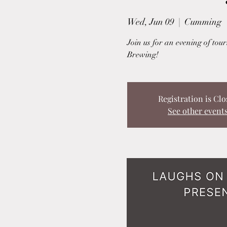
Wed, Jun 09
  |  
Cumming
Join us for an evening of to
Brewing!
Registration is Clo
See other event