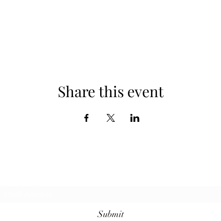
Share this event
Subscribe Form
Submit