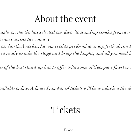
About the event
ughs on the Go has selected our favorite stand-up comics from acro
 venues across the country.
oss North America, having credits performing at top festivals, on 
're ready to take the stage and bring the laughs, and all you need i
 of the best stand-up has to offer with some of Georgia's finest cra
ailable online. A limited number of tickets will be available a the 
Tickets
Price