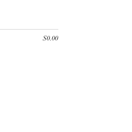
$0.00