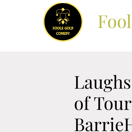
Foo
Laughs
of Tou
Barrie