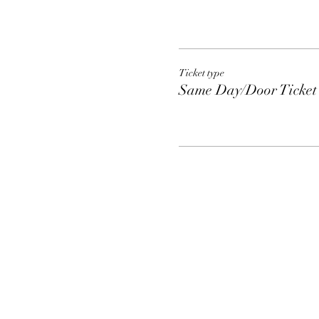
Ticket type
Same Day/Door Ticket