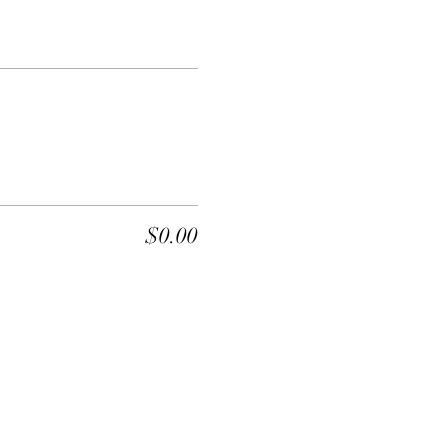
$0.00