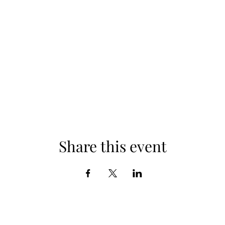
Share this event