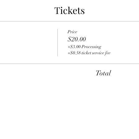
Tickets
Price
$20.00
+$3.00 Processing
+$0.58 ticket service fee
Total