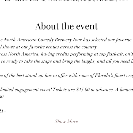
About the event
he North American Comedy Brewery Tour has selected our favorite 
l shows at our favorite venues across the country.
oss North America, having credits performing at top festivals, on 
're ready to take the stage and bring the laughs, and all you need i
e of the best stand-up has to offer with some of Florida's finest cr
s limited engagement event! Tickets are $15.00 in advance. A limited 
00
 21+
Show More