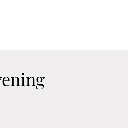
Home
Contact
Calendar
About
vening