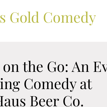
ls Gold Comedy
 on the Go: An E
ring Comedy at
Haus Beer Co.