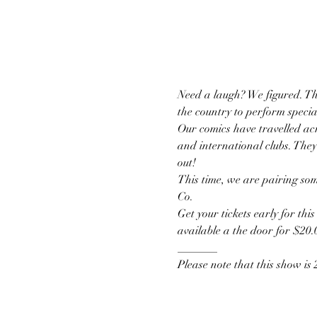
Need a laugh? We figured. T
the country to perform specia
Our comics have travelled acr
and international clubs. They
out!
This time, we are pairing som
Co.
Get your tickets early for thi
available a the door for $20.
_______
Please note that this show is