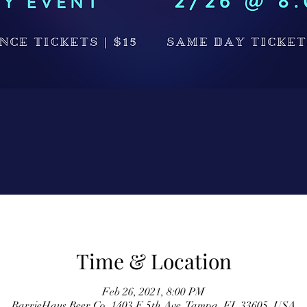
Time & Location
Feb 26, 2021, 8:00 PM
BarrieHaus Beer Co, 1403 E 5th Ave, Tampa, FL 33605, USA