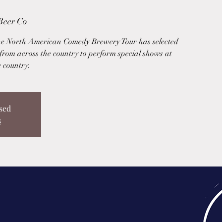
Beer Co
he North American Comedy Brewery Tour has selected
from across the country to perform special shows at
e country.
sed
s