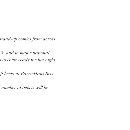
stand-up comics from across 
TV, and in major national 
s to come ready for fun night 
aft beers at BarrieHaus Beer 
number of tickets will be 