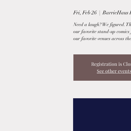
Fri, Feb 26
  |  
BarrieHaus 
Need a laugh? We figured. T
our favorite stand-up comics 
our favorite venues across th
Registration is Clo
See other event