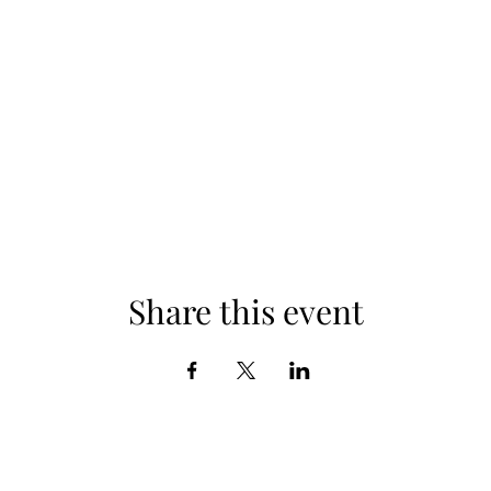
Share this event