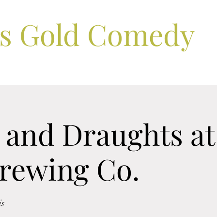
ls Gold Comedy
and Draughts at 
Brewing Co.
is