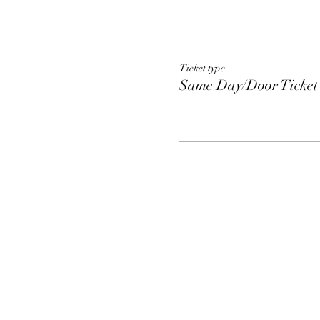
Ticket type
Same Day/Door Ticket