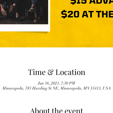
Time & Location
Jun 16, 2021, 7:30 PM
Minneapolis, 783 Harding St NE, Minneapolis, MN 55413, USA
About the event