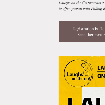
Laughs on the Go presents a u
to offer, paired with Falling 
Registration is Clo
See other event