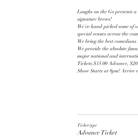
Laughs on the Go presents a u
signature brews!
We've hand-picked some of ou
special venues across the cou
We bring the best comedians t
We provide the absolute funni
major national and internatio
Tickets:$15.00 Advance, $2
Show Starts at 8pm! Arrive ear
Ticket type
Advance Ticket