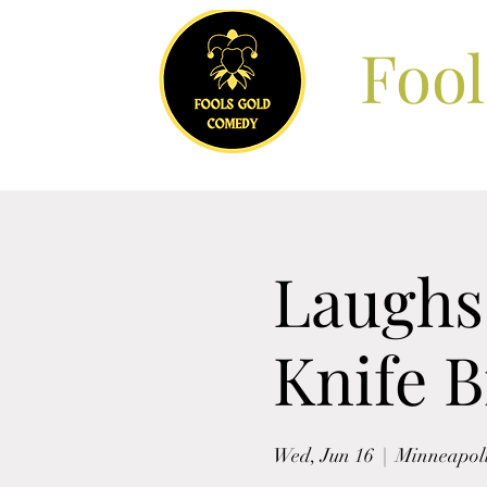
Foo
Laughs 
Knife 
Wed, Jun 16
  |  
Minneapol