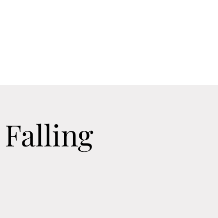
Home
Contact
Calendar
About
Falling