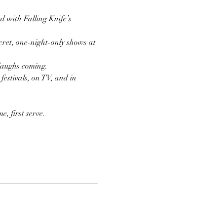
d with Falling Knife’s 
ret, one-night-only shows at 
 laughs coming.
estivals, on TV, and in 
, first serve.