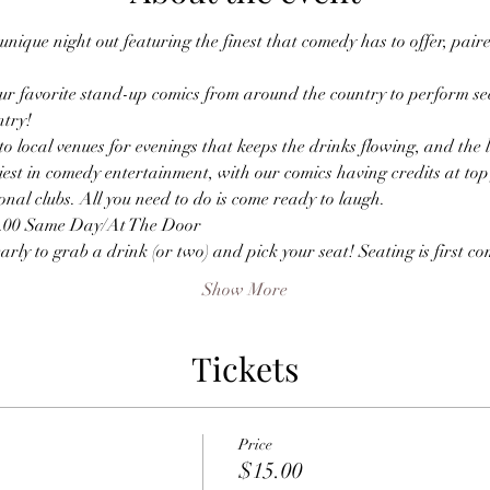
nique night out featuring the finest that comedy has to offer, paire
r favorite stand-up comics from around the country to perform sec
ntry!
o local venues for evenings that keeps the drinks flowing, and the
est in comedy entertainment, with our comics having credits at top f
nal clubs. All you need to do is come ready to laugh.
0.00 Same Day/At The Door
ly to grab a drink (or two) and pick your seat! Seating is first come
Show More
Tickets
Price
$15.00