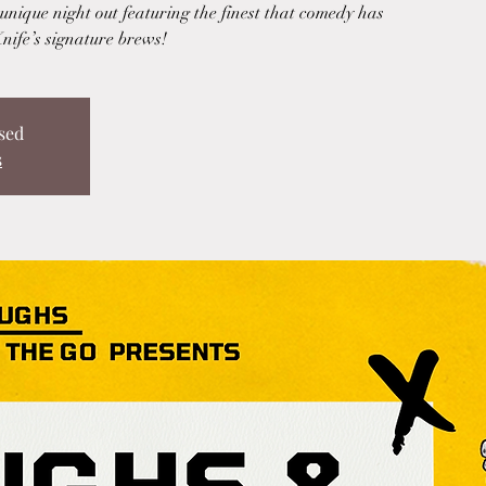
nique night out featuring the finest that comedy has
Knife’s signature brews!
sed
s