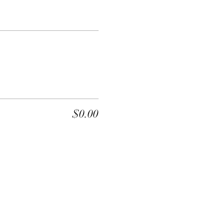
$0.00