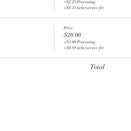
+$2.25 Processing
+$0.43 ticket service fee
Price
$20.00
+$3.00 Processing
+$0.58 ticket service fee
Total