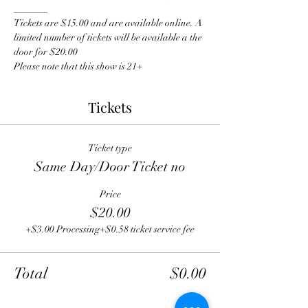
_______
Tickets are $15.00 and are available online. A 
limited number of tickets will be available a the 
door for $20.00
Please note that this show is 21+
Tickets
Ticket type
Same Day/Door Ticket no
Price
$20.00
+$3.00 Processing
+$0.58 ticket service fee
Total
$0.00