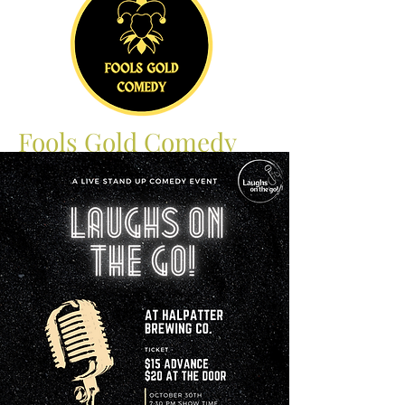
Fools Gold Comedy