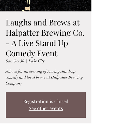
Laughs and Brews at
Halpatter Brewing Co.
- A Live Stand Up
Comedy Event
Sat, Oct 30
  |  
Lake City
Join us for an evening of touring stand-up
comedy and local brews at Halpatter Brewing
Company
Registration is Closed
See other events