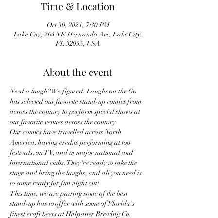
Time & Location
Oct 30, 2021, 7:30 PM
Lake City, 264 NE Hernando Ave, Lake City,
FL 32055, USA
About the event
Need a laugh? We figured. Laughs on the Go 
has selected our favorite stand-up comics from 
across the country to perform special shows at 
our favorite venues across the country.
Our comics have travelled across North 
America, having credits performing at top 
festivals, on TV, and in major national and 
international clubs. They're ready to take the 
stage and bring the laughs, and all you need is 
to come ready for fun night out!
This time, we are pairing some of the best 
stand-up has to offer with some of Florida's 
finest craft beers at Halpatter Brewing Co.