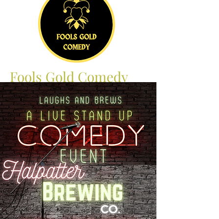
Fools Gold Comedy