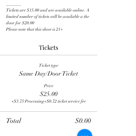
_______
Tickets are $15.00 and are available online. A 
limited number of tickets will be available a the 
door for $20.00
Please note that this show is 21+
Tickets
Ticket type
Same Day/Door Ticket
Price
$25.00
+$3.75 Processing
+$0.72 ticket service fee
Total
$0.00