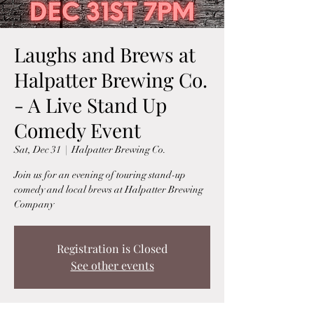
Laughs and Brews at
Halpatter Brewing Co.
- A Live Stand Up
Comedy Event
Sat, Dec 31
  |  
Halpatter Brewing Co.
Join us for an evening of touring stand-up
comedy and local brews at Halpatter Brewing
Company
Registration is Closed
See other events