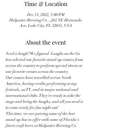
Time & Location
Dec 31, 2022, 7:00 PM
Halpatter Brewing Co. , 264 NE Hernando
Ave, Lake City, FL 32055, USA
About the event
Need a laugh? We figured. Laughs on the Go 
has selected our favorite stand-up comics from 
across the country to perform special shows at 
our favorite venues across the country.
Our comics have travelled across North 
America, having credits performing at top 
festivals, on TV, and in major national and 
international clubs. They're ready to take the 
stage and bring the laughs, and all you need is 
to come ready for fun night out!
This time, we are pairing some of the best 
stand-up has to offer with some of Florida's 
finest craft beers at Halpatter Brewing Co.