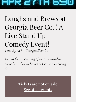
Laughs and Brews at
Georgia Beer Co. ! A
Live Stand Up
Comedy Event!
Thu, Apr 27
  |  
Georgia Beer Co.
Join us for an evening of touring stand-up
comedy and local brews at Georgia Brewing
Co!
Tickets are not on sale
See other events