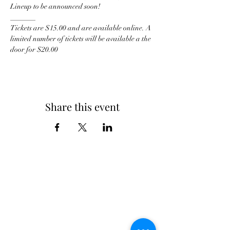
Lineup to be announced soon!
_______
Tickets are $15.00 and are available online. A 
limited number of tickets will be available a the 
door for $20.00
Share this event