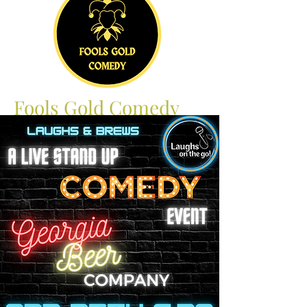
Fools Gold Comedy