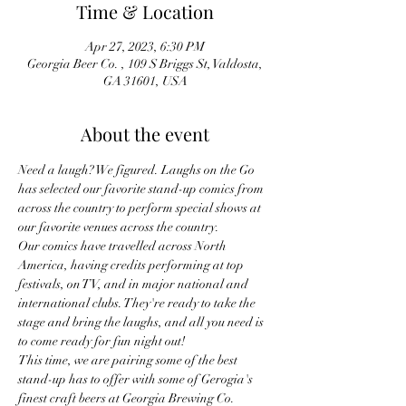
Time & Location
Apr 27, 2023, 6:30 PM
Georgia Beer Co. , 109 S Briggs St, Valdosta,
GA 31601, USA
About the event
Need a laugh? We figured. Laughs on the Go 
has selected our favorite stand-up comics from 
across the country to perform special shows at 
our favorite venues across the country.
Our comics have travelled across North 
America, having credits performing at top 
festivals, on TV, and in major national and 
international clubs. They're ready to take the 
stage and bring the laughs, and all you need is 
to come ready for fun night out!
This time, we are pairing some of the best 
stand-up has to offer with some of Gerogia's 
finest craft beers at Georgia Brewing Co.