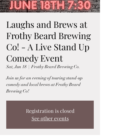
Laughs and Brews at
Frothy Beard Brewing
Co! - A Live Stand Up
Comedy Event
Sat, Jun 18
  |  
Frothy Beard Brewing Co.
Join us for an evening of touring stand-up
comedy and local brews at Frothy Beard
Brewing Co!
Registration is closed
See other events