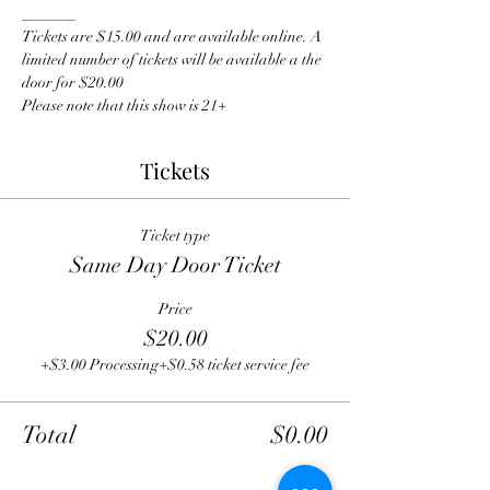
_______
Tickets are $15.00 and are available online. A 
limited number of tickets will be available a the 
door for $20.00
Please note that this show is 21+
Tickets
Ticket type
Same Day Door Ticket
Price
$20.00
+$3.00 Processing
+$0.58 ticket service fee
Total
$0.00