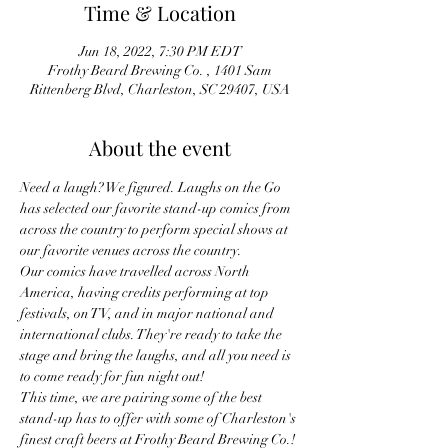
Time & Location
Jun 18, 2022, 7:30 PM EDT
Frothy Beard Brewing Co. , 1401 Sam
Rittenberg Blvd, Charleston, SC 29407, USA
About the event
Need a laugh? We figured. Laughs on the Go 
has selected our favorite stand-up comics from 
across the country to perform special shows at 
our favorite venues across the country.
Our comics have travelled across North 
America, having credits performing at top 
festivals, on TV, and in major national and 
international clubs. They're ready to take the 
stage and bring the laughs, and all you need is 
to come ready for fun night out!
This time, we are pairing some of the best 
stand-up has to offer with some of Charleston's 
finest craft beers at Frothy Beard Brewing Co.!