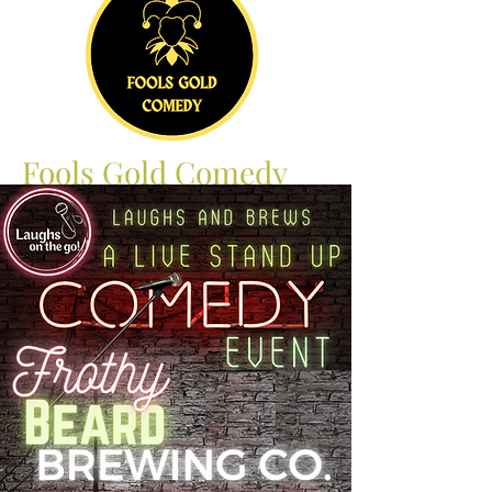
Fools Gold Comedy