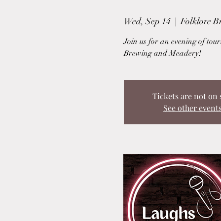
Wed, Sep 14
  |  
Folklore 
Join us for an evening of to
Brewing and Meadery!
Tickets are not on 
See other event