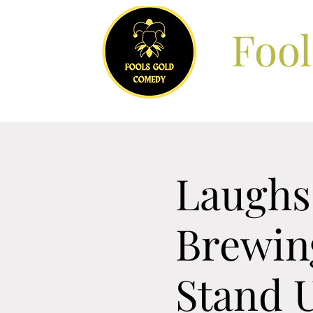
Foo
Laughs 
Brewin
Stand 