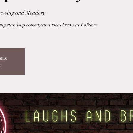
Brewing and Meadery
uring stand-up comedy and local brews at Folklore
sale
s