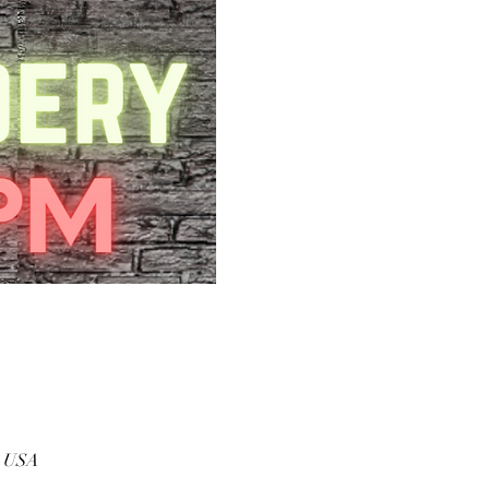
, USA