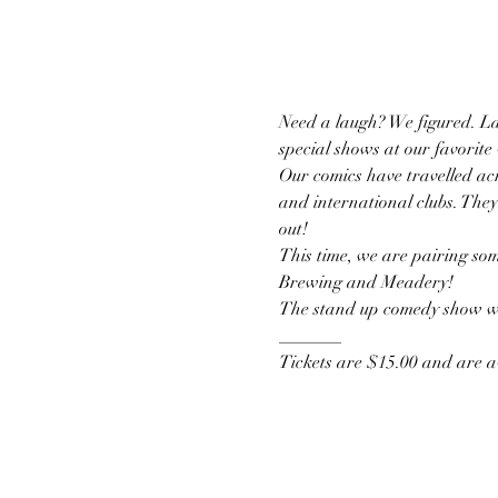
Need a laugh? We figured. La
special shows at our favorite
Our comics have travelled acr
and international clubs. They
out!
This time, we are pairing som
Brewing and Meadery!
The stand up comedy show wil
_______
Tickets are $15.00 and are av