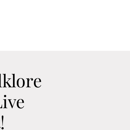
Home
Contact
Calendar
About
lklore
ive
!