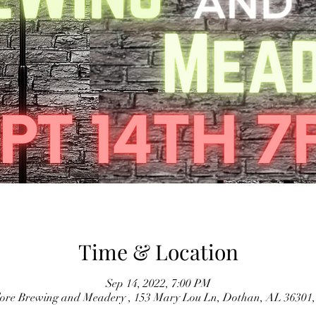
Time & Location
Sep 14, 2022, 7:00 PM
lore Brewing and Meadery , 153 Mary Lou Ln, Dothan, AL 36301