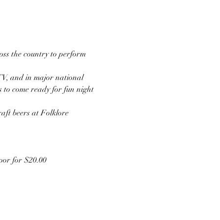
ss the country to perform 
TV, and in major national 
s to come ready for fun night 
aft beers at Folklore 
door for $20.00