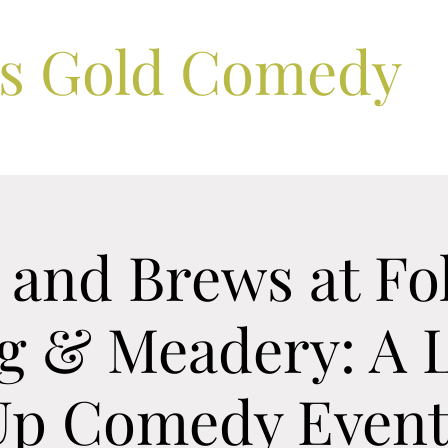
ls Gold Comedy
and Brews at Fo
g & Meadery: A L
Up Comedy Event