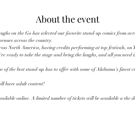
About the event
ughs on the Go has selected our favorite stand-up comics from acro
 venues across the country.
oss North America, having credits performing at top festivals, on 
're ready to take the stage and bring the laughs, and all you need i
e of the best stand-up has to offer with some of Alabama's finest cr
l have adult content!
ailable online. A limited number of tickets will be available a the 