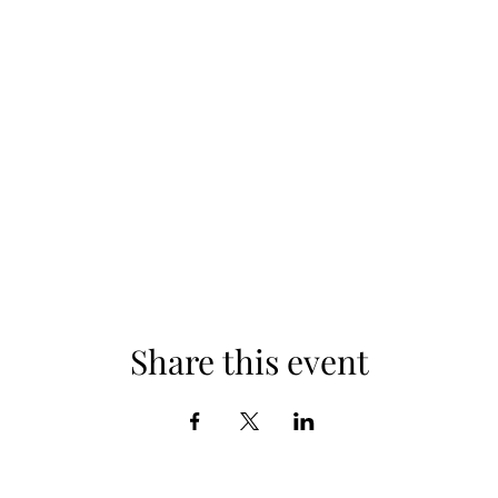
Share this event