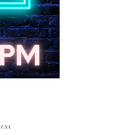
, USA