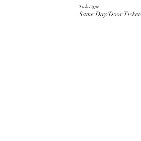
Ticket type
Same Day/Door Ticket