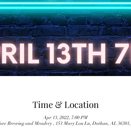
Time & Location
Apr 13, 2022, 7:00 PM
lore Brewing and Meadery , 153 Mary Lou Ln, Dothan, AL 36301