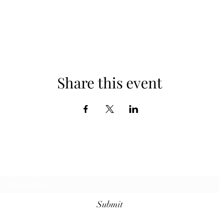
Share this event
Subscribe Form
Submit