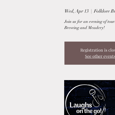
Wed, Apr 13
  |  
Folklore 
Join us for an evening of to
Brewing and Meadery!
Registration is clo
See other event