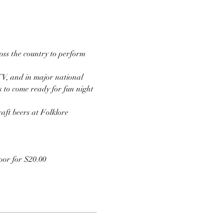
ss the country to perform 
TV, and in major national 
s to come ready for fun night 
aft beers at Folklore 
door for $20.00