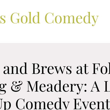
ls Gold Comedy
and Brews at Fo
g & Meadery: A L
Up Comedy Event