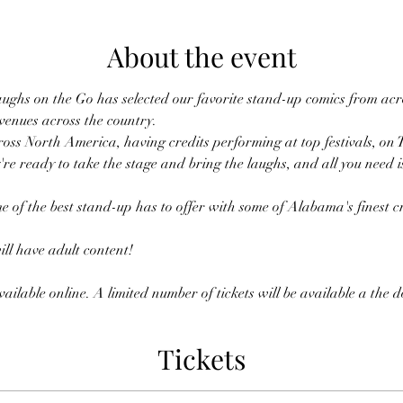
About the event
ughs on the Go has selected our favorite stand-up comics from acro
 venues across the country.
oss North America, having credits performing at top festivals, on 
're ready to take the stage and bring the laughs, and all you need i
e of the best stand-up has to offer with some of Alabama's finest cr
l have adult content!
ailable online. A limited number of tickets will be available a the 
Tickets