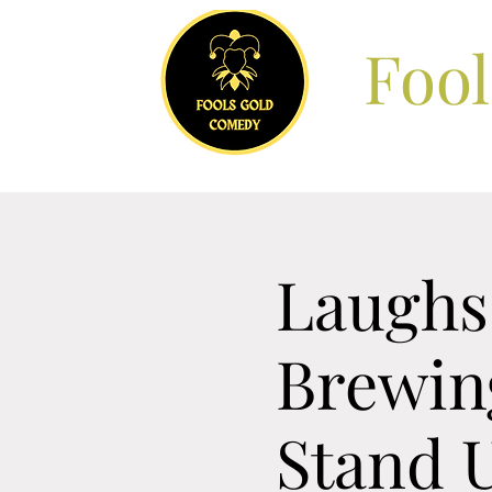
Foo
Laughs 
Brewin
Stand 