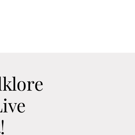
Home
Contact
Calendar
About
lklore
ive
!