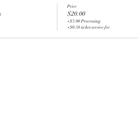
Price
s
$20.00
+$3.00 Processing
+$0.58 ticket service fee