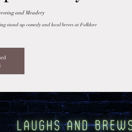
Brewing and Meadery
uring stand-up comedy and local brews at Folklore
sed
s