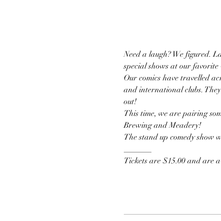
Need a laugh? We figured. La
special shows at our favorite
Our comics have travelled acr
and international clubs. They
out!
This time, we are pairing som
Brewing and Meadery!
The stand up comedy show wil
_______
Tickets are $15.00 and are av