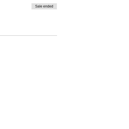
Sale ended