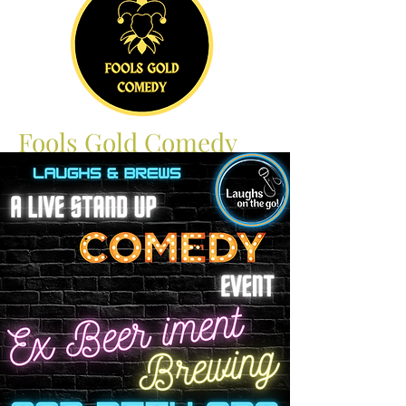
Fools Gold Comedy