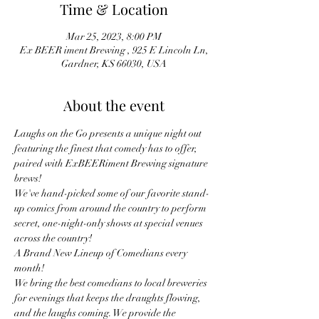
Time & Location
Mar 25, 2023, 8:00 PM
Ex BEER iment Brewing , 925 E Lincoln Ln,
Gardner, KS 66030, USA
About the event
Laughs on the Go presents a unique night out 
featuring the finest that comedy has to offer, 
paired with ExBEERiment Brewing signature 
brews!
We've hand-picked some of our favorite stand-
up comics from around the country to perform 
secret, one-night-only shows at special venues 
across the country!
A Brand New Lineup of Comedians every 
month! 
We bring the best comedians to local breweries 
for evenings that keeps the draughts flowing, 
and the laughs coming. We provide the 