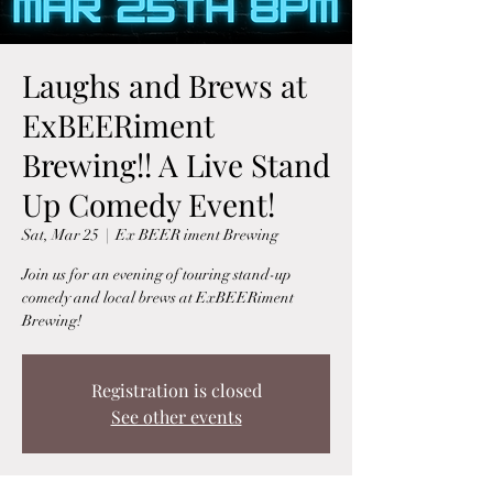
Laughs and Brews at
ExBEERiment
Brewing!! A Live Stand
Up Comedy Event!
Sat, Mar 25
  |  
Ex BEER iment Brewing
Join us for an evening of touring stand-up
comedy and local brews at ExBEERiment
Brewing!
Registration is closed
See other events