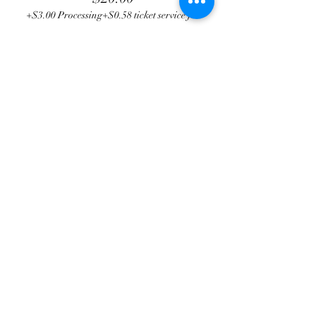
+$3.00 Processing
+$0.58 ticket service fee
Total
$0.00
Share this event