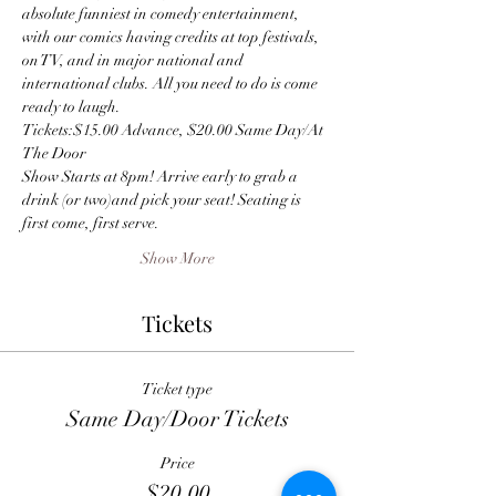
absolute funniest in comedy entertainment, 
with our comics having credits at top festivals, 
on TV, and in major national and 
international clubs. All you need to do is come 
ready to laugh.
Tickets:$15.00 Advance, $20.00 Same Day/At 
The Door
Show Starts at 8pm! Arrive early to grab a 
drink (or two)and pick your seat! Seating is 
first come, first serve.
Show More
Tickets
Ticket type
Same Day/Door Tickets
Price
$20.00