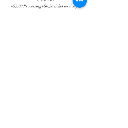
+$3.00 Processing
+$0.58 ticket service fee
Total
$0.00
Share this event