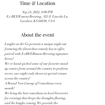
Time & Location
Sep 24, 2022, 8:00 PM
Ex BEER iment Brewing , 925 E Lincoln Ln,
Gardner, KS 66030, USA
About the event
Laughs on the Go presents a unique night out 
featuring the finest that comedy has to offer, 
paired with ExBEERiment Brewing signature 
brews!
We've hand-picked some of our favorite stand-
up comics from around the country to perform 
secret, one-night-only shows at special venues 
across the country!
A Brand New Lineup of Comedians every 
month! 
We bring the best comedians to local breweries 
for evenings that keeps the draughts flowing, 
and the laughs coming. We provide the 