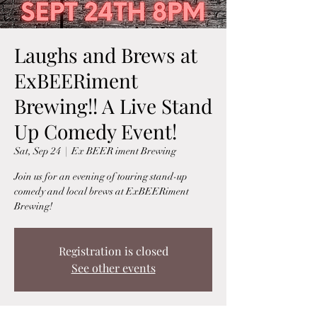
Laughs and Brews at
ExBEERiment
Brewing!! A Live Stand
Up Comedy Event!
Sat, Sep 24
  |  
Ex BEER iment Brewing
Join us for an evening of touring stand-up
comedy and local brews at ExBEERiment
Brewing!
Registration is closed
See other events