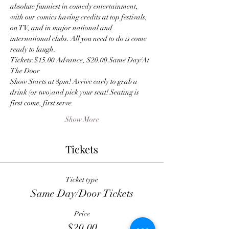
absolute funniest in comedy entertainment, 
with our comics having credits at top festivals, 
on TV, and in major national and 
international clubs. All you need to do is come 
ready to laugh.
Tickets:$15.00 Advance, $20.00 Same Day/At 
The Door
Show Starts at 8pm! Arrive early to grab a 
drink (or two)and pick your seat! Seating is 
first come, first serve.
Show More
Tickets
Ticket type
Same Day/Door Tickets
Price
$20.00