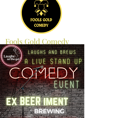
Fools Gold Comedy