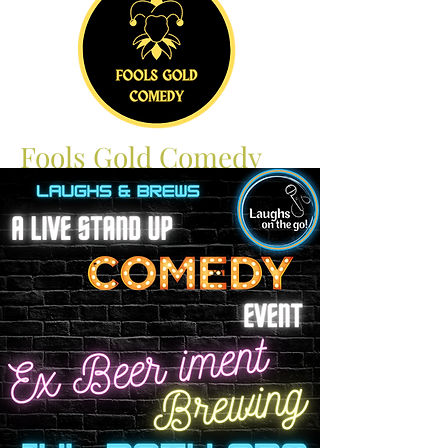
Fools Gold Comedy