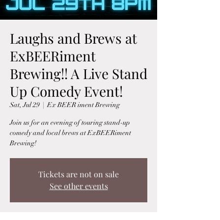
Laughs and Brews at
ExBEERiment
Brewing!! A Live Stand
Up Comedy Event!
Sat, Jul 29
  |  
Ex BEER iment Brewing
Join us for an evening of touring stand-up
comedy and local brews at ExBEERiment
Brewing!
Tickets are not on sale
See other events