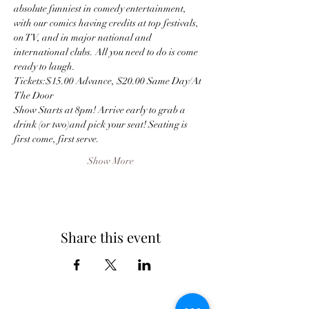
absolute funniest in comedy entertainment, 
with our comics having credits at top festivals, 
on TV, and in major national and 
international clubs. All you need to do is come 
ready to laugh.
Tickets:$15.00 Advance, $20.00 Same Day/At 
The Door
Show Starts at 8pm! Arrive early to grab a 
drink (or two)and pick your seat! Seating is 
first come, first serve.
Show More
Share this event