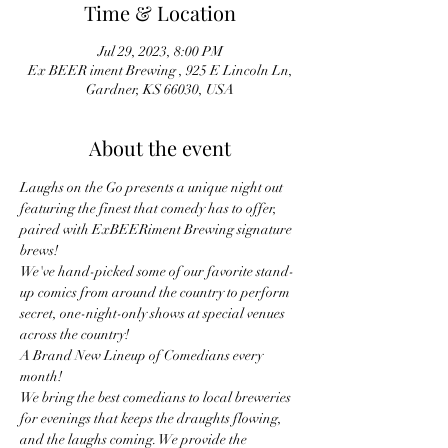
Time & Location
Jul 29, 2023, 8:00 PM
Ex BEER iment Brewing , 925 E Lincoln Ln,
Gardner, KS 66030, USA
About the event
Laughs on the Go presents a unique night out 
featuring the finest that comedy has to offer, 
paired with ExBEERiment Brewing signature 
brews!
We've hand-picked some of our favorite stand-
up comics from around the country to perform 
secret, one-night-only shows at special venues 
across the country!
A Brand New Lineup of Comedians every 
month! 
We bring the best comedians to local breweries 
for evenings that keeps the draughts flowing, 
and the laughs coming. We provide the 