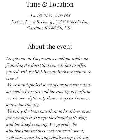
Time & Location
Jun 03, 2022, 8:00 PM
ExBeeriment Brewing , 925 E Lincoln Ln,
Gardner, KS 66030, USA
About the event
Laughs on the Go presents a unique night out 
featuring the finest that comedy has to offer, 
paired with ExBEERiment Brewing signature 
brews!
We've hand-picked some of our favorite stand-
up comics from around the country to perform 
secret, one-night-only shows at special venues 
across the country!
We bring the best comedians to local breweries 
for evenings that keeps the draughts flowing, 
and the laughs coming. We provide the 
absolute funniest in comedy entertainment, 
with our comics having credits at top festivals, 