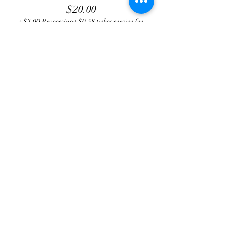
$20.00
+$3.00 Processing
+$0.58 ticket service fee
Total
$0.00
Share this event