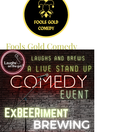
Fools Gold Comedy