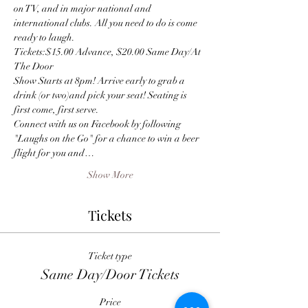
on TV, and in major national and 
international clubs. All you need to do is come 
ready to laugh.
Tickets:$15.00 Advance, $20.00 Same Day/At 
The Door
Show Starts at 8pm! Arrive early to grab a 
drink (or two)and pick your seat! Seating is 
first come, first serve.
Connect with us on Facebook by following 
"Laughs on the Go" for a chance to win a beer 
flight for you and…
Show More
Tickets
Ticket type
Same Day/Door Tickets
Price