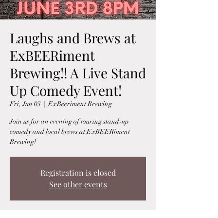
Laughs and Brews at
ExBEERiment
Brewing!! A Live Stand
Up Comedy Event!
Fri, Jun 03
  |  
ExBeeriment Brewing
Join us for an evening of touring stand-up
comedy and local brews at ExBEERiment
Brewing!
Registration is closed
See other events