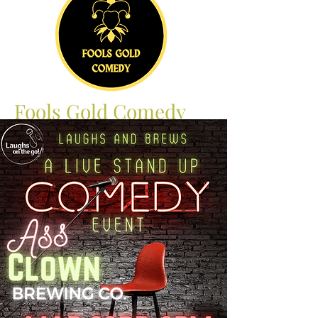
Fools Gold Comedy