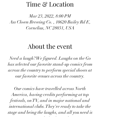
Time & Location
Mar 23, 2022, 8:00 PM
Ass Clown Brewing Co. , 10620 Bailey Rd E,
Cornelius, NC 28031, USA
About the event
Need a laugh? We figured. Laughs on the Go
has selected our favorite stand-up comics from
across the country to perform special shows at
our favorite venues across the country.
Our comics have travelled across North
America, having credits performing at top
festivals, on TV, and in major national and
international clubs. They're ready to take the
stage and bring the laughs, and all you need is
to come ready for fun night out!
On March 23rd we bring you Trevor Glassman
and Michael Oldroyd