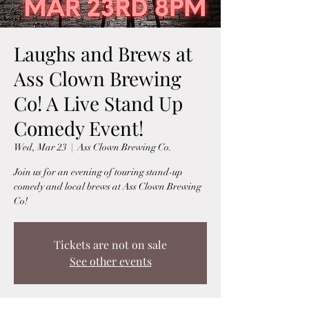
Laughs and Brews at
Ass Clown Brewing
Co! A Live Stand Up
Comedy Event!
Wed, Mar 23
  |  
Ass Clown Brewing Co.
Join us for an evening of touring stand-up
comedy and local brews at Ass Clown Brewing
Co!
Tickets are not on sale
See other events