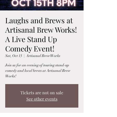
Laughs and Brews at
Artisanal Brew Works!
A Live Stand Up
Comedy Event!
Sat, Oct 15
  |  
Artisanal Brew Works
Join us for an evening of touring stand-up
comedy and local brews at Artisanal Brew
Works!
Tickets are not on sale
See other events