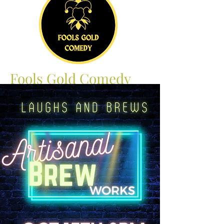
Fools Gold Comedy