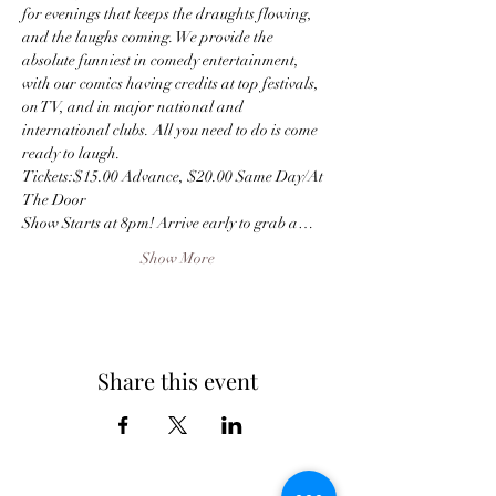
for evenings that keeps the draughts flowing, 
and the laughs coming. We provide the 
absolute funniest in comedy entertainment, 
with our comics having credits at top festivals, 
on TV, and in major national and 
international clubs. All you need to do is come 
ready to laugh.
Tickets:$15.00 Advance, $20.00 Same Day/At 
The Door
Show Starts at 8pm! Arrive early to grab a…
Show More
Share this event