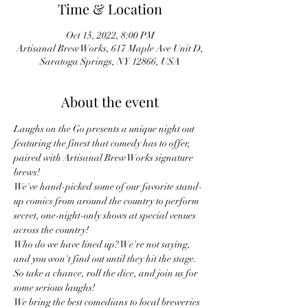
Time & Location
Oct 15, 2022, 8:00 PM
Artisanal Brew Works, 617 Maple Ave Unit D,
Saratoga Springs, NY 12866, USA
About the event
Laughs on the Go presents a unique night out 
featuring the finest that comedy has to offer, 
paired with Artisanal Brew Works signature 
brews!
We've hand-picked some of our favorite stand-
up comics from around the country to perform 
secret, one-night-only shows at special venues 
across the country!
Who do we have lined up? We're not saying, 
and you won't find out until they hit the stage. 
So take a chance, roll the dice, and join us for 
some serious laughs!
We bring the best comedians to local breweries 