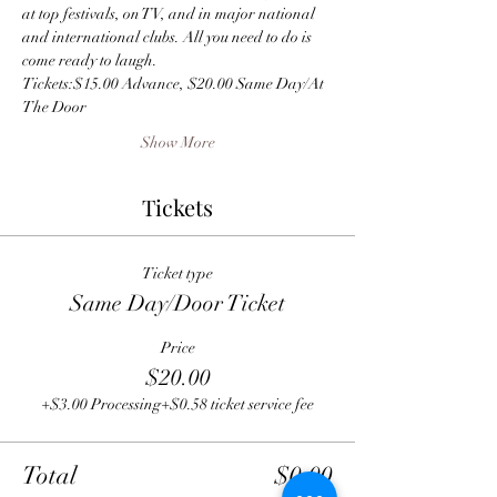
at top festivals, on TV, and in major national 
and international clubs. All you need to do is 
come ready to laugh.
Tickets:$15.00 Advance, $20.00 Same Day/At 
The Door
Show More
Tickets
Ticket type
Same Day/Door Ticket
Price
$20.00
+$3.00 Processing
+$0.58 ticket service fee
Total
$0.00