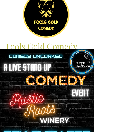
Fools Gold Comedy