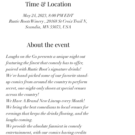
Time & Location
May 24, 2023, 8:00 PM EDT
Rustic Roots Winery , 20168 St Croix Trail N,
Scandia, MN 55073, USA
About the event
Laughs on the Go presents a unique night out 
featuring the finest that comedy has to offer, 
paired with Rustic Root’s signature drinks!
We've hand-picked some of our favorite stand-
up comics from around the country to perform 
secret, one-night-only shows at special venues 
across the country!
We Have A Brand New Lineup every Month! 
We bring the best comedians to local venues for 
evenings that keeps the drinks flowing, and the 
laughs coming.
We provide the absolute funniest in comedy 
entertainment, with our comics having credits 