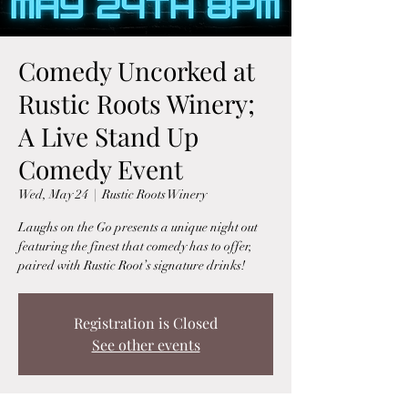
Comedy Uncorked at
Rustic Roots Winery;
A Live Stand Up
Comedy Event
Wed, May 24
  |  
Rustic Roots Winery
Laughs on the Go presents a unique night out
featuring the finest that comedy has to offer,
paired with Rustic Root’s signature drinks!
Registration is Closed
See other events