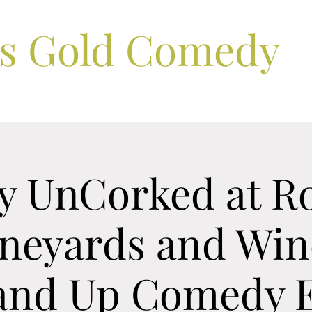
ls Gold Comedy
 UnCorked at R
ineyards and Win
tand Up Comedy E