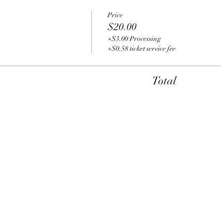
Price
$20.00
+$3.00 Processing
+$0.58 ticket service fee
Total