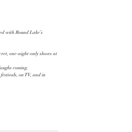
ired with Round Lake’s 
ret, one-night-only shows at 
 laughs coming.
estivals, on TV, and in 