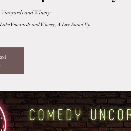
 Vineyards and Winery
ake Vineyards and Winery, A Live Stand Up
sed
s