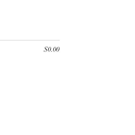
$0.00