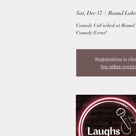
Sat, Dec 17
  |  
Round Lake
Comedy UnCorked at Round L
Comedy Event!
Registration is clo
See other event