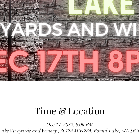
Time & Location
Dec 17, 2022, 8:00 PM
ake Vineyards and Winery , 30124 MN-264, Round Lake, MN 56