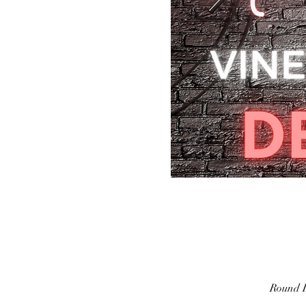
Round L