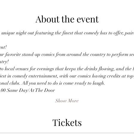
About the event
unique night out featuring the finest that comedy has to offer, pa
nt!
r favorite stand-up comics from around the country to perform sec
ntry!
o local venues for evenings that keeps the drinks flowing, and the
est in comedy entertainment, with our comics having credits at top f
nal clubs. All you need to do is come ready to laugh.
0.00 Same Day/At The Door
Show More
Tickets