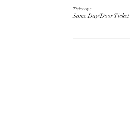
Ticket type
Same Day/Door Ticket