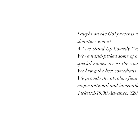
Laughs on the Go! presents a 
signature wines!
A Live Stand Up Comedy Eve
We've hand-picked some of ou
special venues across the cou
We bring the best comedians t
We provide the absolute funni
major national and internatio
Tickets:$15.00 Advance, $2