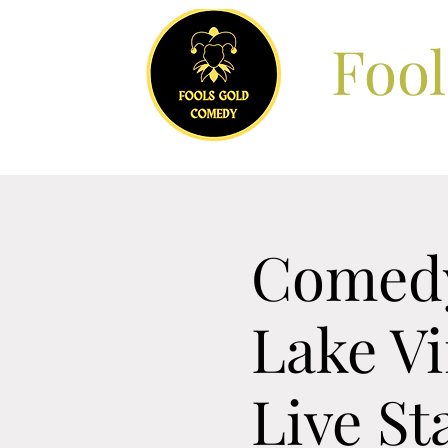
Foo
Comedy
Lake V
Live S