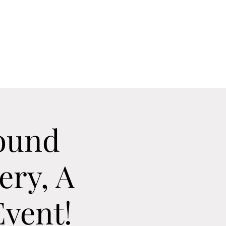
Home
Contact
Calendar
About
ound
ery, A
vent!