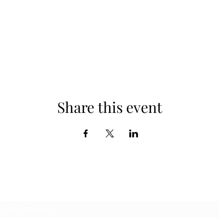
Share this event
Subscribe Form