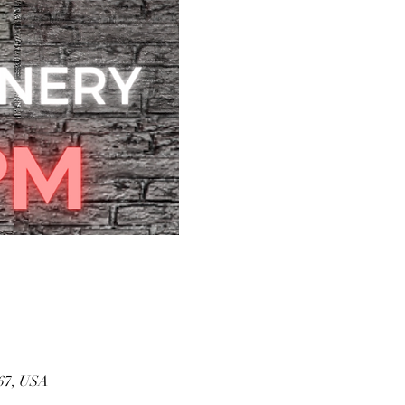
167, USA