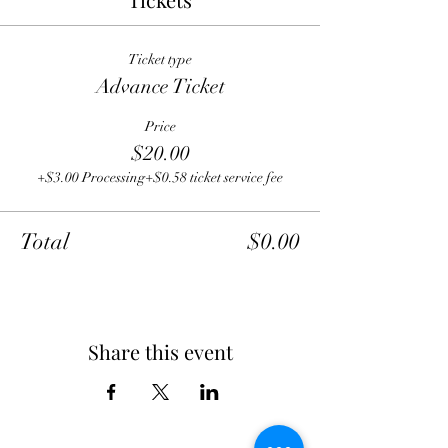
Ticket type
Advance Ticket
Price
$20.00
+$3.00 Processing
+$0.58 ticket service fee
Total
$0.00
Share this event