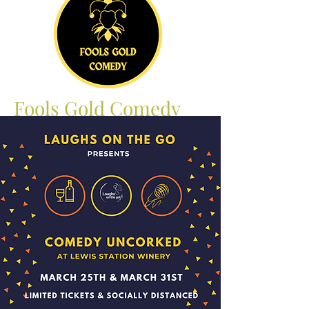
Fools Gold Comedy