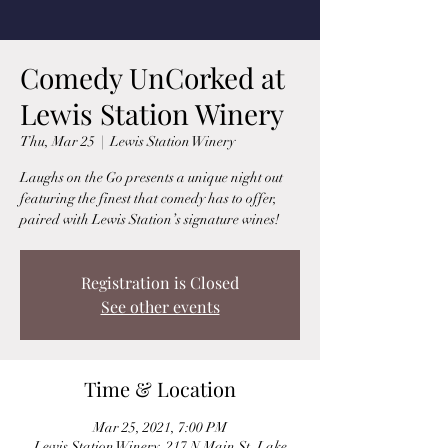
Comedy UnCorked at
Lewis Station Winery
Thu, Mar 25
  |  
Lewis Station Winery
Laughs on the Go presents a unique night out
featuring the finest that comedy has to offer,
paired with Lewis Station’s signature wines!
Registration is Closed
See other events
Time & Location
Mar 25, 2021, 7:00 PM
Lewis Station Winery, 217 N Main St, Lake