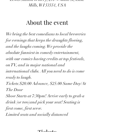
Mills, WI 53551, USA
About the event
We bring the best comedians to local breweries 
for evenings that keeps the draughts flowing, 
and the laughs coming. We provide the 
absolute funniest in comedy entertainment, 
with our comics having credits at top festivals, 
on TV, and in major national and 
international clubs. All you need to do is come 
ready to laugh.
Tickets:$20.00 Advance, $25.00 Same Day/At 
The Door
Show Starts at 7:30pm! Arrive early to grab a 
drink (or two)and pick your seat! Seating is 
first come, first serve.
Limited seats and socially distanced 
Tickets