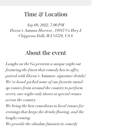
Time & Location
Sep 09, 2022, 7:00 PM
Dixon's Autumn Harvest , 19947 Co Hwy J,
Chippewa Falls, WI 54729, USA
About the event
Laughs on the Go presents a unique night out 
featuring the finest that comedy has to offer, 
paired with Dixon's Autumns  signature drinks!
We've hand-picked some of our favorite stand-
up comics from around the country to perform 
secret, one-night-only shows at special venues 
across the country
We bring the best comedians to local venues for 
evenings that keeps the drinks flowing, and the 
laughs coming.
We provide the absolute funniest in comedy 