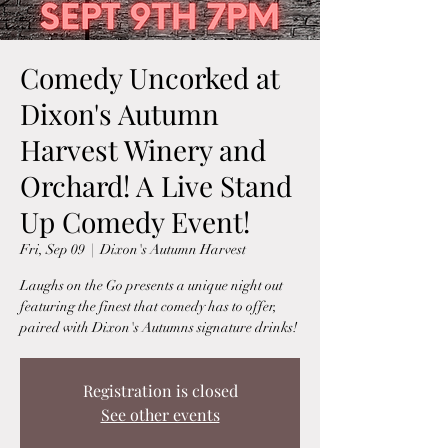
Comedy Uncorked at
Dixon's Autumn
Harvest Winery and
Orchard! A Live Stand
Up Comedy Event!
Fri, Sep 09
  |  
Dixon's Autumn Harvest
Laughs on the Go presents a unique night out
featuring the finest that comedy has to offer,
paired with Dixon's Autumns signature drinks!
Registration is closed
See other events