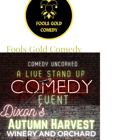
Fools Gold Comedy