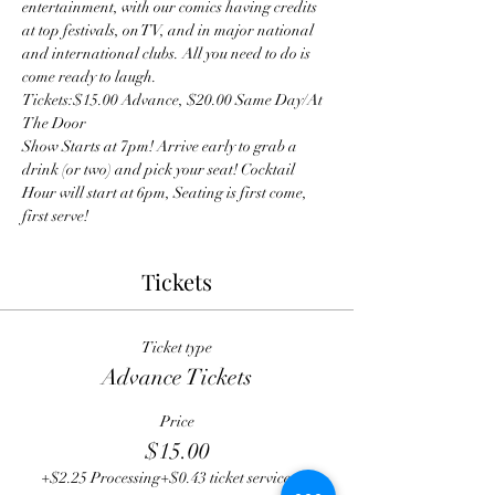
entertainment, with our comics having credits 
at top festivals, on TV, and in major national 
and international clubs. All you need to do is 
come ready to laugh.
Tickets:$15.00 Advance, $20.00 Same Day/At 
The Door
Show Starts at 7pm! Arrive early to grab a 
drink (or two) and pick your seat! Cocktail 
Hour will start at 6pm, Seating is first come, 
first serve! 
Tickets
Ticket type
Advance Tickets
Price
$15.00
+$2.25 Processing
+$0.43 ticket service fee