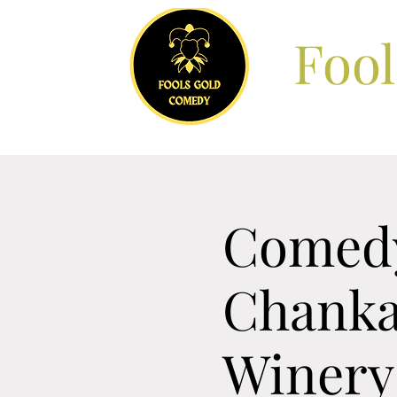
Foo
Comedy
Chanka
Winery