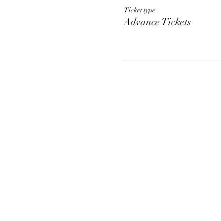
Ticket type
Advance Tickets