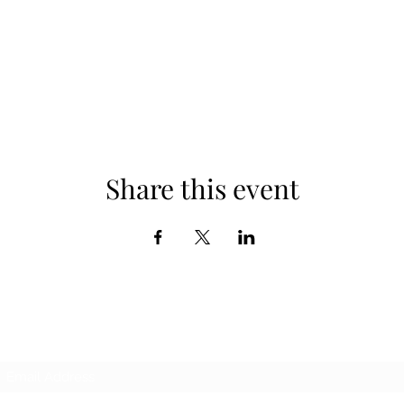
Share this event
Subscribe Form