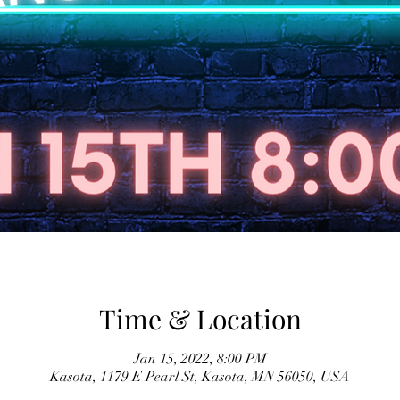
Time & Location
Jan 15, 2022, 8:00 PM
Kasota, 1179 E Pearl St, Kasota, MN 56050, USA