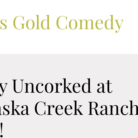
ls Gold Comedy
 Uncorked at
ska Creek Ranch
!