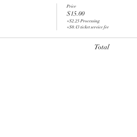
Price
$15.00
+$2.25 Processing
+$0.43 ticket service fee
Total