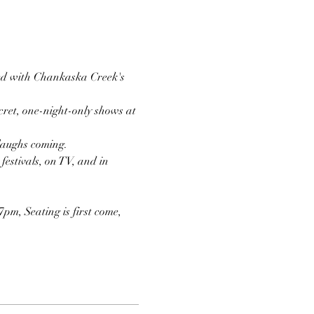
red with Chankaska Creek's 
ret, one-night-only shows at 
 laughs coming.
estivals, on TV, and in 
pm, Seating is first come, 