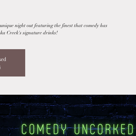
nique night out featuring the finest that comedy has
ka Creek's signature drinks!
sed
s