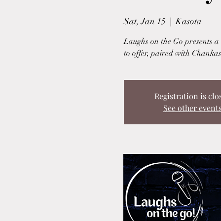
Sat, Jan 15
  |  
Kasota
Laughs on the Go presents a u
to offer, paired with Chankas
Registration is clo
See other event