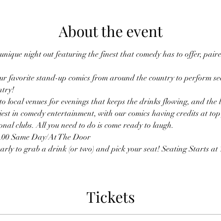
About the event
nique night out featuring the finest that comedy has to offer, pai
r favorite stand-up comics from around the country to perform sec
ntry!
o local venues for evenings that keeps the drinks flowing, and the
est in comedy entertainment, with our comics having credits at top f
nal clubs. All you need to do is come ready to laugh.
0.00 Same Day/At The Door
rly to grab a drink (or two) and pick your seat! Seating Starts at 7
Tickets