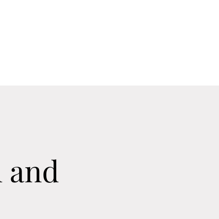
Home
Contact
Calendar
About
 and