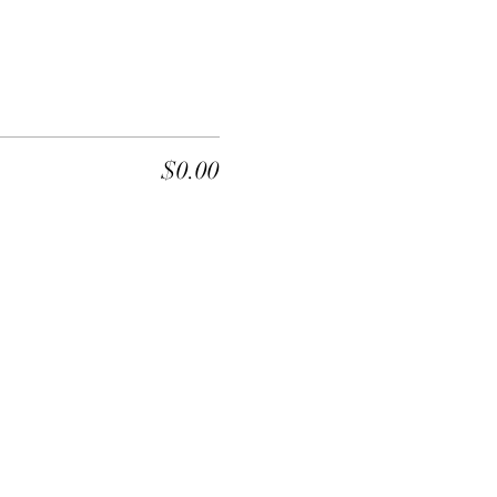
$0.00