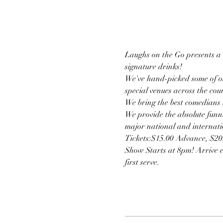
Laughs on the Go presents a u
signature drinks!
We've hand-picked some of ou
special venues across the cou
We bring the best comedians t
We provide the absolute funni
major national and internatio
Tickets:$15.00 Advance, $2
Show Starts at 8pm! Arrive ea
first serve.