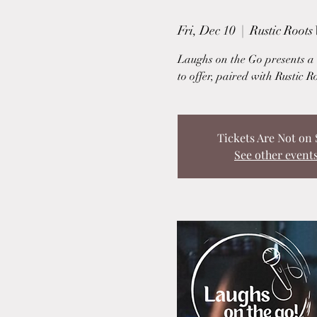
Fri, Dec 10
  |  
Rustic Roots
Laughs on the Go presents a u
to offer, paired with Rustic R
Tickets Are Not on 
See other event