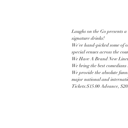
Laughs on the Go presents a u
signature drinks!
We've hand-picked some of ou
special venues across the cou
We Have A Brand New Lineu
We bring the best comedians t
We provide the absolute funni
major national and internatio
Tickets:$15.00 Advance, $2