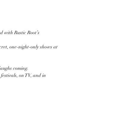
d with Rustic Root’s 
ret, one-night-only shows at 
 laughs coming.
estivals, on TV, and in 