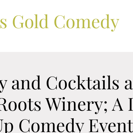
ls Gold Comedy
 and Cocktails a
Roots Winery; A 
Up Comedy Even