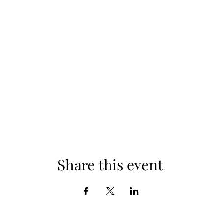
Share this event