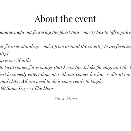
About the event
nique night out featuring the finest that comedy has to offer, paire
r favorite stand-up comics from around the country to perform sec
ntry!
p every Month! 
o local venues for evenings that keeps the drinks flowing, and the
est in comedy entertainment, with our comics having credits at top f
nal clubs. All you need to do is come ready to laugh.
0.00 Same Day/At The Door
Show More