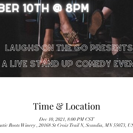
Time & Location
Dec 10, 2021, 8:00 PM CST
stic Roots Winery , 20168 St Croix Trail N, Scandia, MN 55073, 