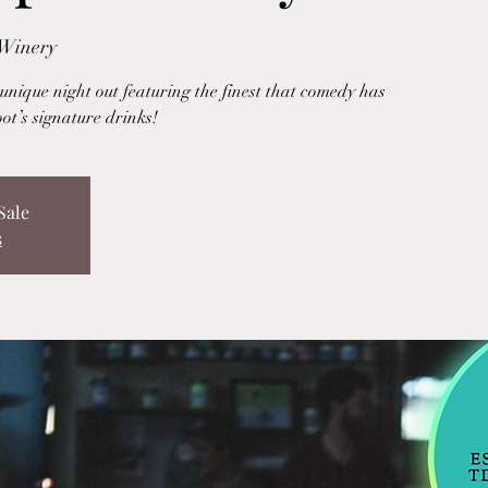
 Winery
nique night out featuring the finest that comedy has
oot’s signature drinks!
Sale
s