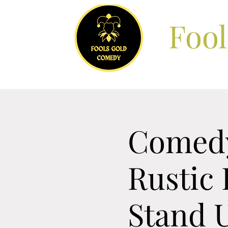
Foo
Comedy
Rustic 
Stand 