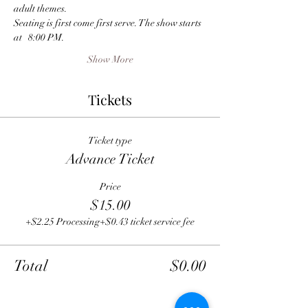
adult themes.
Seating is first come first serve. The show starts 
at   8:00 PM.
Show More
Tickets
Ticket type
Advance Ticket
Price
$15.00
+$2.25 Processing
+$0.43 ticket service fee
Total
$0.00