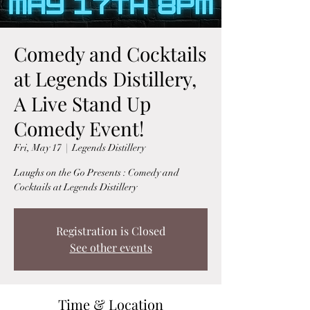
Comedy and Cocktails
at Legends Distillery,
A Live Stand Up
Comedy Event!
Fri, May 17
  |  
Legends Distillery
Laughs on the Go Presents : Comedy and
Cocktails at Legends Distillery
Registration is Closed
See other events
Time & Location