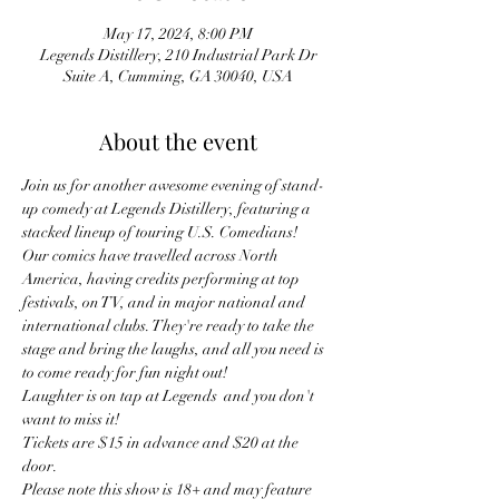
May 17, 2024, 8:00 PM
Legends Distillery, 210 Industrial Park Dr
Suite A, Cumming, GA 30040, USA
About the event
Join us for another awesome evening of stand-
up comedy at Legends Distillery, featuring a 
stacked lineup of touring U.S. Comedians!
Our comics have travelled across North 
America, having credits performing at top 
festivals, on TV, and in major national and 
international clubs. They're ready to take the 
stage and bring the laughs, and all you need is 
to come ready for fun night out!
Laughter is on tap at Legends  and you don't 
want to miss it!
Tickets are $15 in advance and $20 at the 
door.
Please note this show is 18+ and may feature 