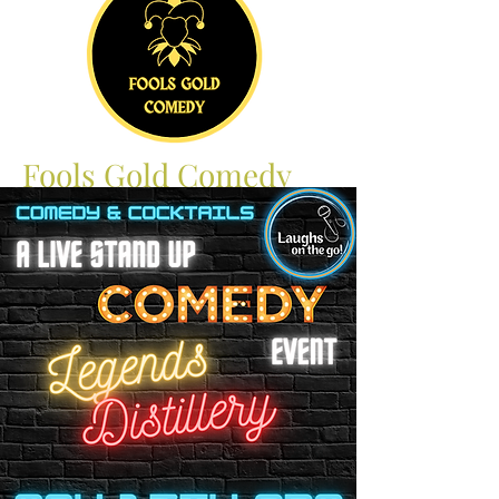
Fools Gold Comedy