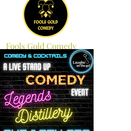
Fools Gold Comedy