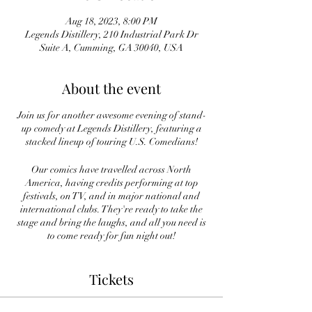
Aug 18, 2023, 8:00 PM
Legends Distillery, 210 Industrial Park Dr
Suite A, Cumming, GA 30040, USA
About the event
Join us for another awesome evening of stand-
up comedy at Legends Distillery, featuring a
stacked lineup of touring U.S. Comedians!
Our comics have travelled across North
America, having credits performing at top
festivals, on TV, and in major national and
international clubs. They're ready to take the
stage and bring the laughs, and all you need is
to come ready for fun night out!
Laughter is on tap at Legends and you don't
Tickets
want to miss it!
Tickets are $15 in advance and $20 at the