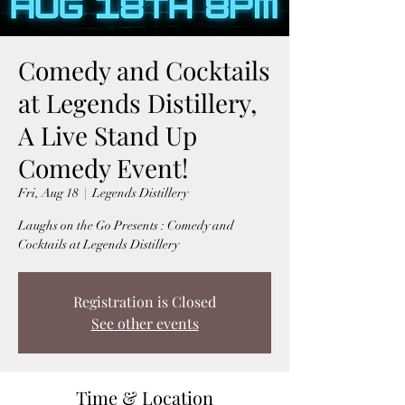
Comedy and Cocktails
at Legends Distillery,
A Live Stand Up
Comedy Event!
Fri, Aug 18
  |  
Legends Distillery
Laughs on the Go Presents : Comedy and
Cocktails at Legends Distillery
Registration is Closed
See other events
Time & Location