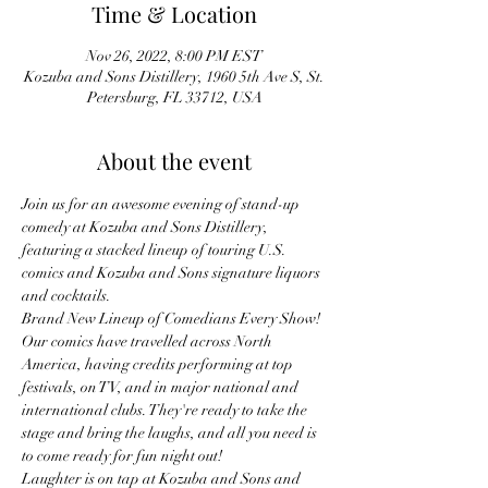
Time & Location
Nov 26, 2022, 8:00 PM EST
Kozuba and Sons Distillery, 1960 5th Ave S, St.
Petersburg, FL 33712, USA
About the event
Join us for an awesome evening of stand-up 
comedy at Kozuba and Sons Distillery, 
featuring a stacked lineup of touring U.S. 
comics and Kozuba and Sons signature liquors 
and cocktails.
Brand New Lineup of Comedians Every Show! 
Our comics have travelled across North 
America, having credits performing at top 
festivals, on TV, and in major national and 
international clubs. They're ready to take the 
stage and bring the laughs, and all you need is 
to come ready for fun night out!
Laughter is on tap at Kozuba and Sons and 