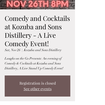
Comedy and Cocktails
at Kozuba and Sons
Distillery - A Live
Comedy Event!
Sat, Nov 26
  |  
Kozuba and Sons Distillery
Laughs on the Go Presents: An evening of
Comedy & Cocktails at Kozuba and Sons
Distillery, A Live Stand Up Comedy Event!
Registration is closed
See other events