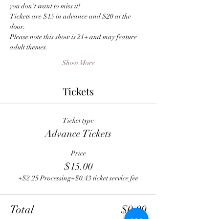
you don't want to miss it!
Tickets are $15 in advance and $20 at the 
door.
Please note this show is 21+ and may feature 
adult themes.
Show More
Tickets
Ticket type
Advance Tickets
Price
$15.00
+$2.25 Processing
+$0.43 ticket service fee
Total
$0.00