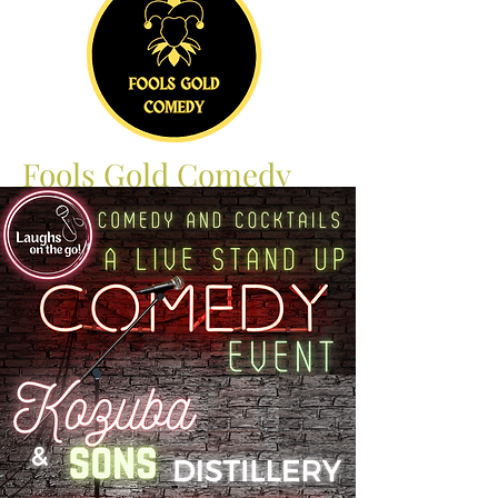
Fools Gold Comedy