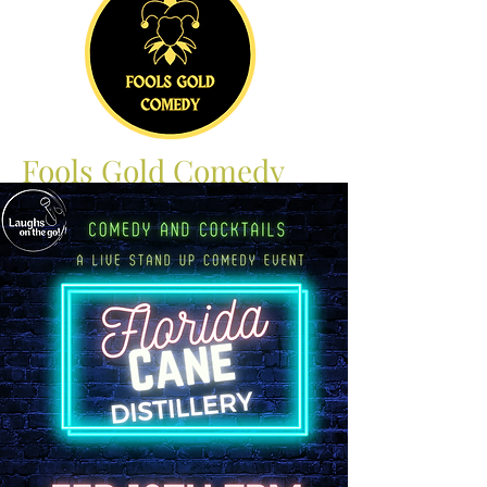
Fools Gold Comedy