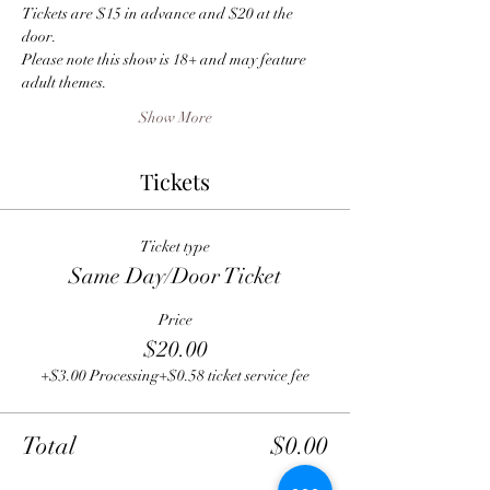
Tickets are $15 in advance and $20 at the 
door.
Please note this show is 18+ and may feature 
adult themes.
Show More
Tickets
Ticket type
Same Day/Door Ticket
Price
$20.00
+$3.00 Processing
+$0.58 ticket service fee
Total
$0.00