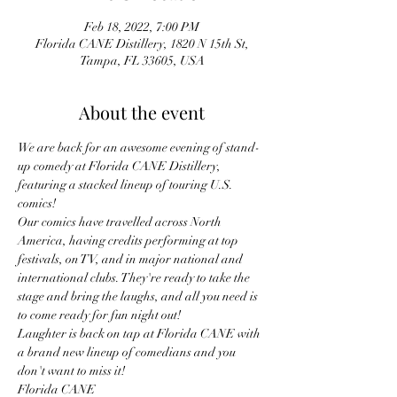
Feb 18, 2022, 7:00 PM
Florida CANE Distillery, 1820 N 15th St,
Tampa, FL 33605, USA
About the event
We are back for an awesome evening of stand-
up comedy at Florida CANE Distillery, 
featuring a stacked lineup of touring U.S. 
comics!
Our comics have travelled across North 
America, having credits performing at top 
festivals, on TV, and in major national and 
international clubs. They're ready to take the 
stage and bring the laughs, and all you need is 
to come ready for fun night out!
Laughter is back on tap at Florida CANE with 
a brand new lineup of comedians and you 
don't want to miss it!
Florida CANE