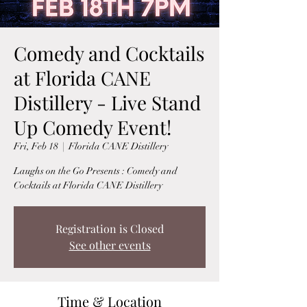
Comedy and Cocktails
at Florida CANE
Distillery - Live Stand
Up Comedy Event!
Fri, Feb 18
  |  
Florida CANE Distillery
Laughs on the Go Presents : Comedy and
Cocktails at Florida CANE Distillery
Registration is Closed
See other events
Time & Location