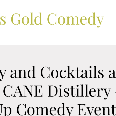
ls Gold Comedy
 and Cocktails a
 CANE Distillery 
Up Comedy Event