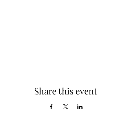
Share this event