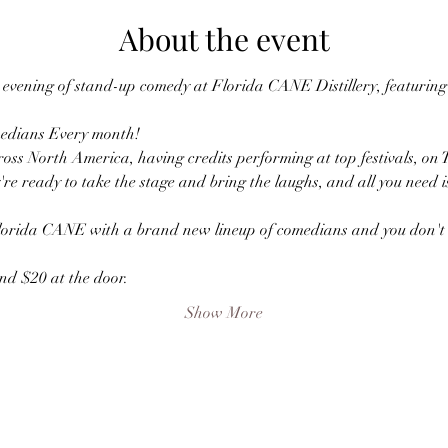
About the event
vening of stand-up comedy at Florida CANE Distillery, featuring a
edians Every month! 
oss North America, having credits performing at top festivals, on 
're ready to take the stage and bring the laughs, and all you need i
lorida CANE with a brand new lineup of comedians and you don't w
nd $20 at the door.
Show More