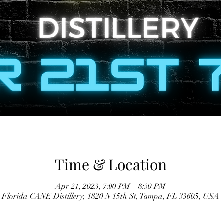
Time & Location
Apr 21, 2023, 7:00 PM – 8:30 PM
Florida CANE Distillery, 1820 N 15th St, Tampa, FL 33605, USA