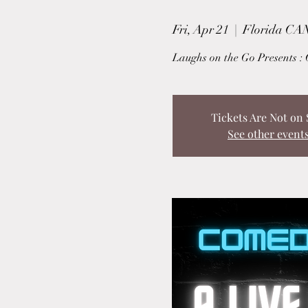
Fri, Apr 21
  |  
Florida CAN
Laughs on the Go Presents : 
Tickets Are Not on 
See other event