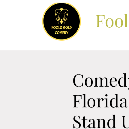
Foo
Comedy
Florida
Stand 