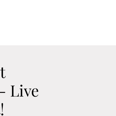
Home
Contact
Calendar
About
t
- Live
!