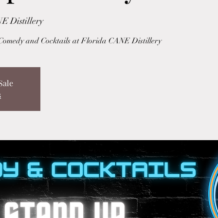
E Distillery
Comedy and Cocktails at Florida CANE Distillery
Sale
s