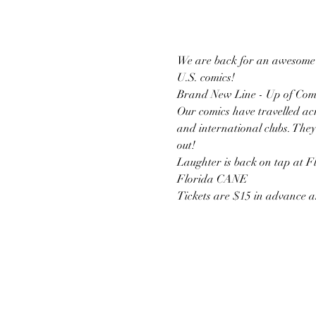
We are back for an awesome e
U.S. comics!
Brand New Line - Up of Com
Our comics have travelled acr
and international clubs. They
out!
Laughter is back on tap at F
Florida CANE
Tickets are $15 in advance a