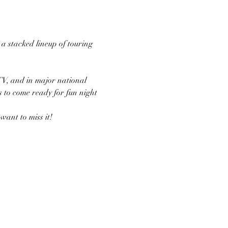
 stacked lineup of touring 
TV, and in major national 
s to come ready for fun night 
ant to miss it!