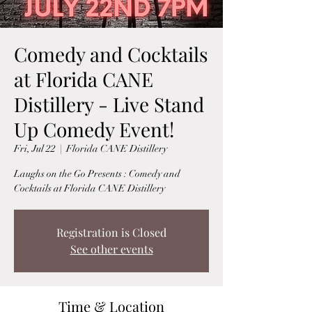
Comedy and Cocktails
at Florida CANE
Distillery - Live Stand
Up Comedy Event!
Fri, Jul 22
  |  
Florida CANE Distillery
Laughs on the Go Presents : Comedy and
Cocktails at Florida CANE Distillery
Registration is Closed
See other events
Time & Location