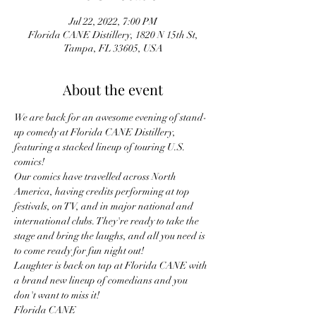
Jul 22, 2022, 7:00 PM
Florida CANE Distillery, 1820 N 15th St,
Tampa, FL 33605, USA
About the event
We are back for an awesome evening of stand-
up comedy at Florida CANE Distillery, 
featuring a stacked lineup of touring U.S. 
comics!
Our comics have travelled across North 
America, having credits performing at top 
festivals, on TV, and in major national and 
international clubs. They're ready to take the 
stage and bring the laughs, and all you need is 
to come ready for fun night out!
Laughter is back on tap at Florida CANE with 
a brand new lineup of comedians and you 
don't want to miss it!
Florida CANE