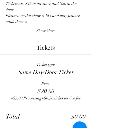
Tickets are $15 in advance and $20 at the 
door.
Please note this show is 18+ and may feature 
adult themes.
Show More
Tickets
Ticket type
Same Day/Door Ticket
Price
$20.00
+$3.00 Processing
+$0.58 ticket service fee
Total
$0.00