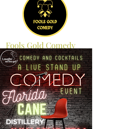
Fools Gold Comedy