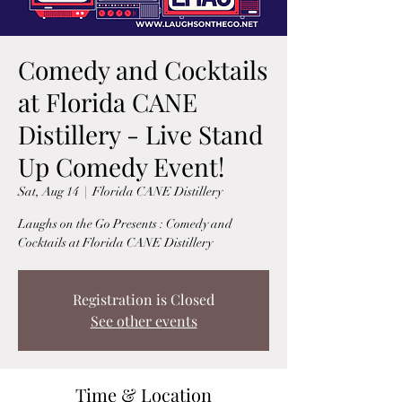
Comedy and Cocktails
at Florida CANE
Distillery - Live Stand
Up Comedy Event!
Sat, Aug 14
  |  
Florida CANE Distillery
Laughs on the Go Presents : Comedy and
Cocktails at Florida CANE Distillery
Registration is Closed
See other events
Time & Location