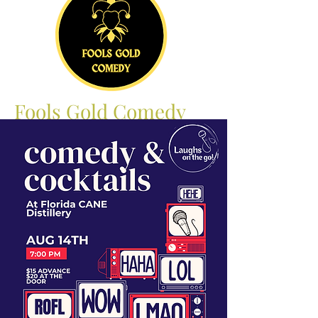
Fools Gold Comedy