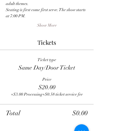
adult themes.
Seating is first come first serve. The show starts 
at 7:00 PM.
Show More
Tickets
Ticket type
Same Day/Door Ticket
Price
$20.00
+$3.00 Processing
+$0.58 ticket service fee
Total
$0.00