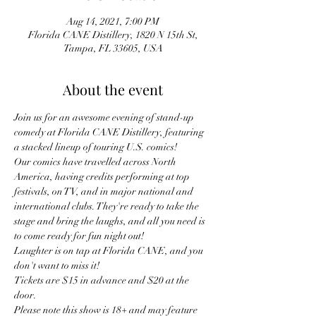
Aug 14, 2021, 7:00 PM
Florida CANE Distillery, 1820 N 15th St,
Tampa, FL 33605, USA
About the event
Join us for an awesome evening of stand-up 
comedy at Florida CANE Distillery, featuring 
a stacked lineup of touring U.S. comics!
Our comics have travelled across North 
America, having credits performing at top 
festivals, on TV, and in major national and 
international clubs. They're ready to take the 
stage and bring the laughs, and all you need is 
to come ready for fun night out!
Laughter is on tap at Florida CANE, and you 
don't want to miss it!
Tickets are $15 in advance and $20 at the 
door.
Please note this show is 18+ and may feature 