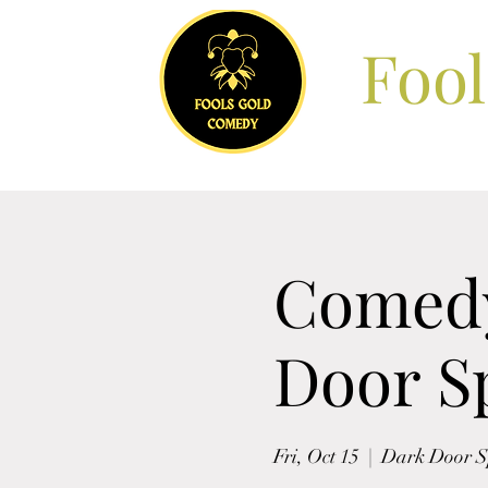
Foo
Comedy
Door Sp
Fri, Oct 15
  |  
Dark Door Sp