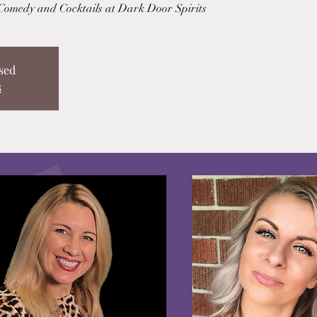
 Comedy and Cocktails at Dark Door Spirits
sed
s