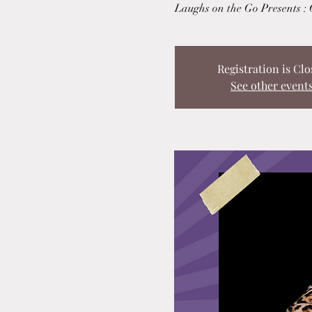
Laughs on the Go Presents :
Registration is Clo
See other event