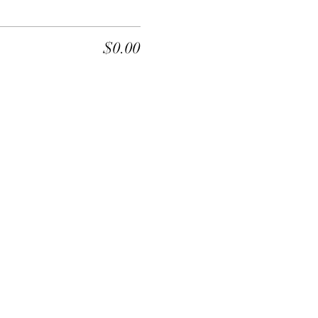
$0.00