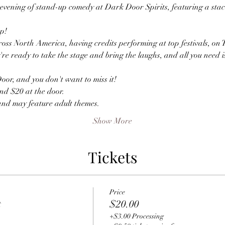
evening of stand-up comedy at Dark Door Spirits, featuring a stack
p!
oss North America, having credits performing at top festivals, on 
're ready to take the stage and bring the laughs, and all you need i
or, and you don't want to miss it!
nd $20 at the door.
and may feature adult themes.
Show More
Tickets
Price
t
$20.00
+$3.00 Processing