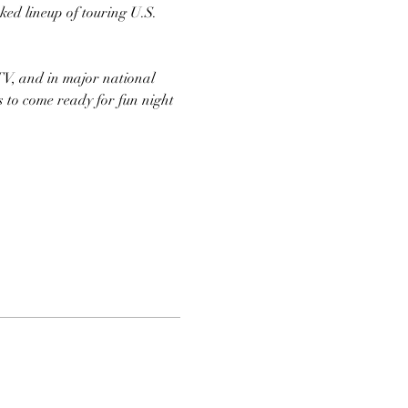
ed lineup of touring U.S. 
TV, and in major national 
s to come ready for fun night 