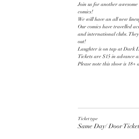
Join us for another awesome 
comics!
We will have an all new lineu
Our comics have travelled acr
and international clubs. They
out! 
Laughter is on tap at Dark Do
Tickets are $15 in advance a
Please note this show is 18+ 
Ticket type
Same Day/ Door Ticke