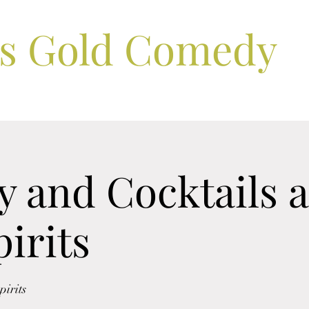
ls Gold Comedy
 and Cocktails a
irits
irits