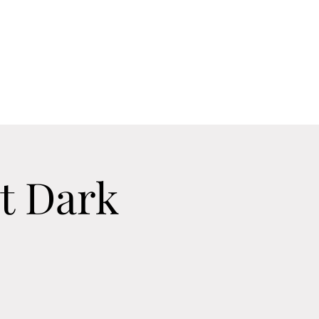
Home
Contact
Calendar
About
t Dark