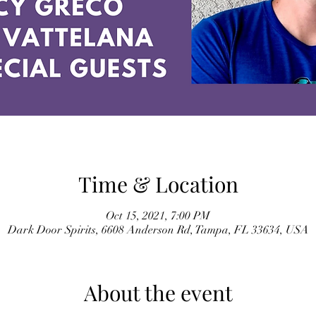
Time & Location
Oct 15, 2021, 7:00 PM
Dark Door Spirits, 6608 Anderson Rd, Tampa, FL 33634, USA
About the event