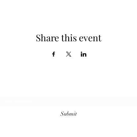
Share this event
Subscribe Form
Submit