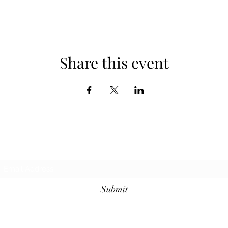
Share this event
Subscribe Form
Submit