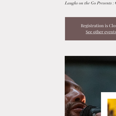
Laughs on the Go Presents :
Registration is Clo
See other event