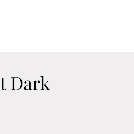
Home
Contact
Calendar
About
t Dark