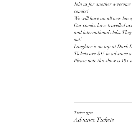
Join us for another awesome 
comics!
We will have an all new lineu
Our comics have travelled acr
and international clubs. They
out! 
Laughter is on tap at Dark Do
Tickets are $15 in advance a
Please note this show is 18+ 
Ticket type
Advance Tickets