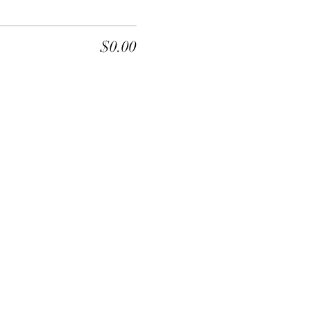
$0.00