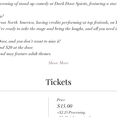
evening of stand-up comedy at Dark Door Spirits, featuring a stack
p!
oss North America, having credits performing at top festivals, on 
're ready to take the stage and bring the laughs, and all you need i
or, and you don't want to miss it!
nd $20 at the door.
and may feature adult themes.
Show More
Tickets
Price
$15.00
+$2.25 Processing