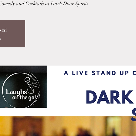
 Comedy and Cocktails at Dark Door Spirits
sed
s