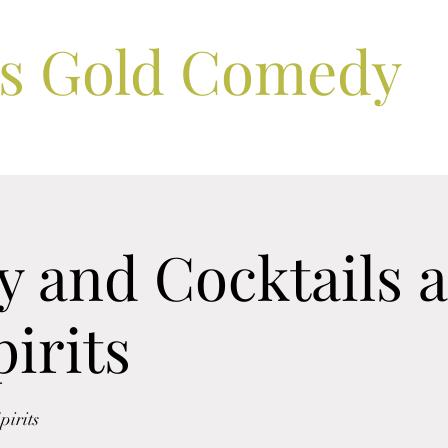
ls Gold Comedy
 and Cocktails a
irits
irits