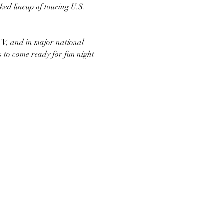
ed lineup of touring U.S. 
TV, and in major national 
s to come ready for fun night 