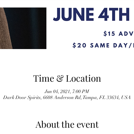
Time & Location
Jun 04, 2021, 7:00 PM
Dark Door Spirits, 6608 Anderson Rd, Tampa, FL 33634, USA
About the event