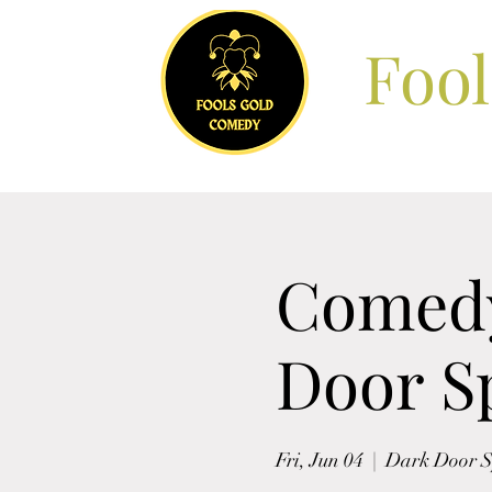
Foo
Comedy
Door Sp
Fri, Jun 04
  |  
Dark Door Sp