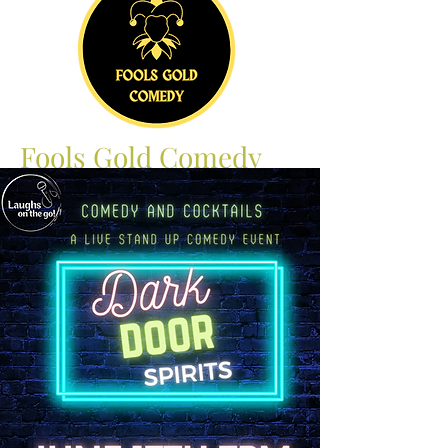
Fools Gold Comedy