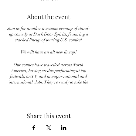
About the event
Join us for another awesome evening of stand-
up comedy at Dark Door Spirits, featuring a
stacked lineup of touring U.S. comics!
We will have an all new lineup!
Our comics have travelled across North
America, having credits performing at top
festivals, on TV, and in major national and
international clubs. They're ready to take the
stage and bring the laughs, and all you need is
to come ready for fun night out!
Laughter is on tap at Dark Door, and you don't
want to miss it!
Share this event
Tickets are $15 in advance and $20 at the
door.