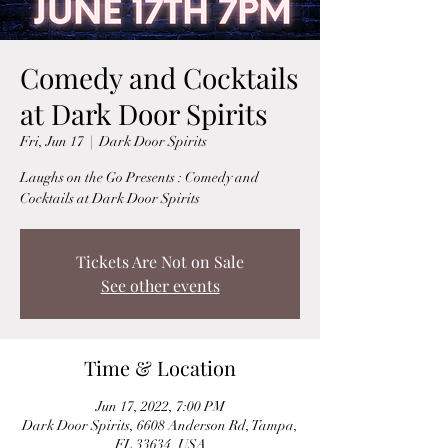
Comedy and Cocktails
at Dark Door Spirits
Fri, Jun 17
  |  
Dark Door Spirits
Laughs on the Go Presents : Comedy and
Cocktails at Dark Door Spirits
Tickets Are Not on Sale
See other events
Time & Location
Jun 17, 2022, 7:00 PM
Dark Door Spirits, 6608 Anderson Rd, Tampa,
FL 33634, USA