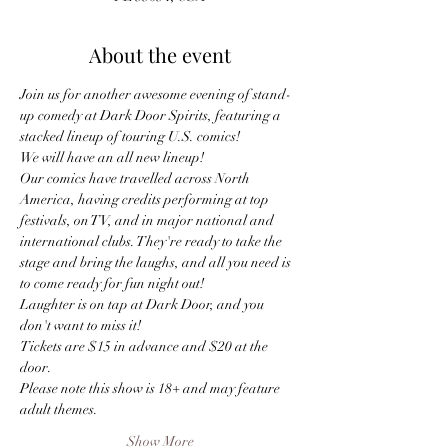
About the event
Join us for another awesome evening of stand-
up comedy at Dark Door Spirits, featuring a 
stacked lineup of touring U.S. comics!
We will have an all new lineup!
Our comics have travelled across North 
America, having credits performing at top 
festivals, on TV, and in major national and 
international clubs. They're ready to take the 
stage and bring the laughs, and all you need is 
to come ready for fun night out! 
Laughter is on tap at Dark Door, and you 
don't want to miss it!
Tickets are $15 in advance and $20 at the 
door.
Please note this show is 18+ and may feature 
adult themes.
Show More