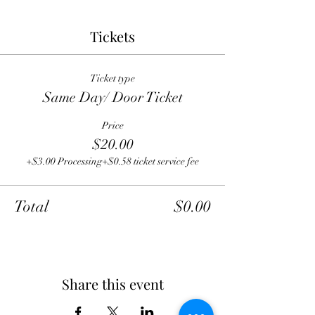
Tickets
Ticket type
Same Day/ Door Ticket
Price
$20.00
+$3.00 Processing
+$0.58 ticket service fee
Total
$0.00
Share this event