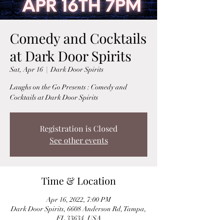
Comedy and Cocktails
at Dark Door Spirits
Sat, Apr 16
  |  
Dark Door Spirits
Laughs on the Go Presents : Comedy and
Cocktails at Dark Door Spirits
Registration is Closed
See other events
Time & Location
Apr 16, 2022, 7:00 PM
Dark Door Spirits, 6608 Anderson Rd, Tampa,
FL 33634, USA