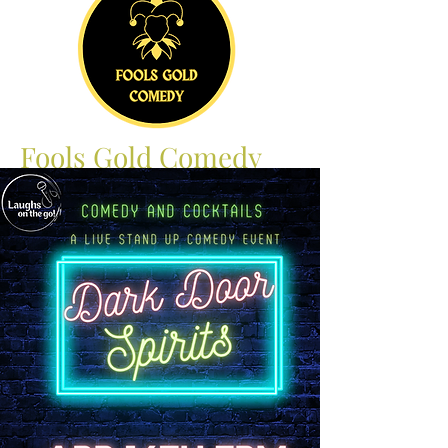
Fools Gold Comedy