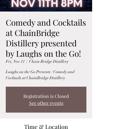
Comedy and Cocktails
at ChainBridge
Distillery presented
by Laughs on the Go!
Fri, Nov 11
  |  
Chain Bridge Distillery
Laughs on the Go Presents : Comedy and
Cocktails at ChainBridge Distillery
Registration is Closed
See other events
Time & Location