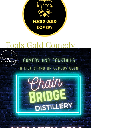
Fools Gold Comedy