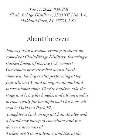
Nov 11, 2022, 8:00 PM
Chain Bridge Distillery , 3500 NE 11th Ave,
Oakland Park, FL 33334, USA
About the event
Join us for an awesome evening of stand-up 
comedy at ChainBridge Distillery, featuring a 
stacked lineup of touring U.S. comics!
Our comics have travelled across North 
America, having credits performing at top 
festivals, on TV, and in major national and 
international clubs. They're ready to take the 
stage and bring the laughs, and all you need is 
to come ready for fun night out! This tour will 
stop in Oakland Park,FL . 
 Laughter is back on tap at Chain Bridge with 
a brand new lineup of comedians and you 
don't want to miss it!
Tickets are $15 in advance and $20 at the 