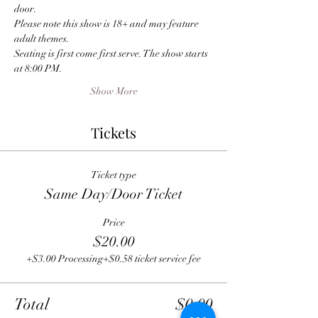
door.
Please note this show is 18+ and may feature 
adult themes.
Seating is first come first serve. The show starts 
at 8:00 PM.
Show More
Tickets
Ticket type
Same Day/Door Ticket
Price
$20.00
+$3.00 Processing
+$0.58 ticket service fee
Total
$0.00