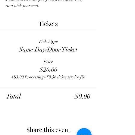
and pick your seat.
Tickets
Ticket type
Same Day/Door Ticket
Price
$20.00
+$3.00 Processing
+$0.58 ticket service fee
Total
$0.00
Share this event