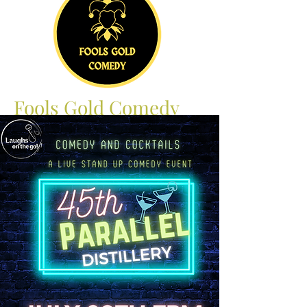
Fools Gold Comedy