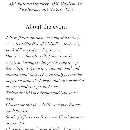
45th Parallel Distillery , 1570 Madison Ave,
New Richmond, WI 54017, USA
About the event
Join us for an awesome evening of stand-up 
comedy at 45th Parallel Distillery featuring a 
stacked lineup of touring comics!
Our comics have travelled across North 
America, having credits performing at top 
festivals, on TV, and in major national and 
international clubs. They're ready to take the 
stage and bring the laughs, and all you need is 
to come ready for fun night out! 
Tickets are $15 in advance and $20 at the 
door.
Please note this show is 18+ and may feature 
adult themes.
Seating is first come first serve. The show starts 
at 7:00 PM.
Plan to arrive early to grab a drink (or two) 