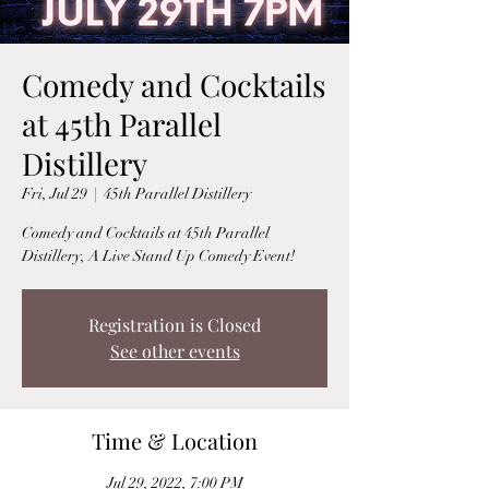
Comedy and Cocktails
at 45th Parallel
Distillery
Fri, Jul 29
  |  
45th Parallel Distillery
Comedy and Cocktails at 45th Parallel
Distillery, A Live Stand Up Comedy Event!
Registration is Closed
See other events
Time & Location
Jul 29, 2022, 7:00 PM