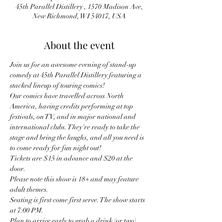
45th Parallel Distillery , 1570 Madison Ave,
New Richmond, WI 54017, USA
About the event
Join us for an awesome evening of stand-up 
comedy at 45th Parallel Distillery featuring a 
stacked lineup of touring comics!
Our comics have travelled across North 
America, having credits performing at top 
festivals, on TV, and in major national and 
international clubs. They're ready to take the 
stage and bring the laughs, and all you need is 
to come ready for fun night out! 
Tickets are $15 in advance and $20 at the 
door.
Please note this show is 18+ and may feature 
adult themes.
Seating is first come first serve. The show starts 
at 7:00 PM.
Plan to arrive early to grab a drink (or two) 