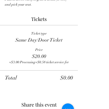
and pick your seat.
Tickets
Ticket type
Same Day/Door Ticket
Price
$20.00
+$3.00 Processing
+$0.58 ticket service fee
Total
$0.00
Share this event