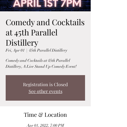
Comedy and Cocktails
at 45th Parallel
Distillery
Fri, Apr 01
  |  
45th Parallel Distillery
Comedy and Cocktails at 45th Parallel
Distillery, A Live Stand Up Comedy Event!
Registration is Closed
See other events
Time & Location
Apr 01, 2022, 7:00 PM