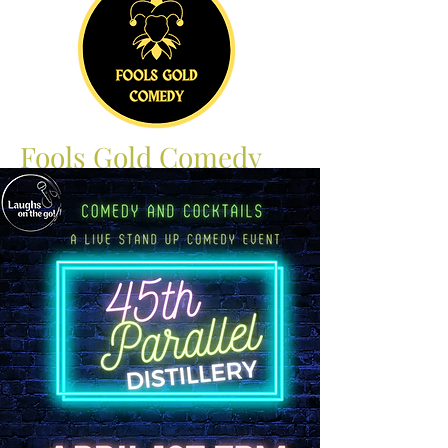
Fools Gold Comedy