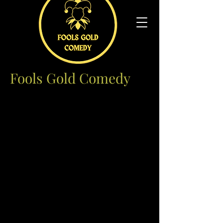
Fools Gold Comedy