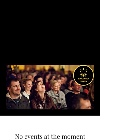
No events at the moment